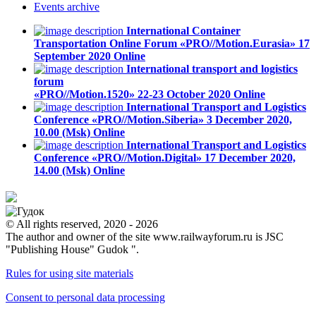
Events
archive
International Container
Transportation Online Forum «PRO//Motion.Eurasia»
17
September 2020
Online
International transport and logistics
forum
«PRO//Motion.1520»
22-23 October 2020
Online
International Transport and Logistics
Conference «PRO//Motion.Siberia»
3 December 2020,
10.00 (Msk)
Online
International Transport and Logistics
Conference «PRO//Motion.Digital»
17 December 2020,
14.00 (Msk)
Online
© All rights reserved, 2020 - 2026
The author and owner of the site www.railwayforum.ru is JSC
"Publishing House" Gudok ".
Rules for using site materials
Consent to personal data processing