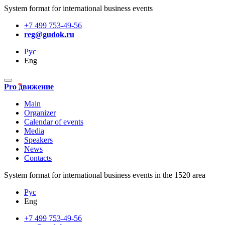
System format for international business events
+7 499 753-49-56
reg@gudok.ru
Рус
Eng
Pro движение
Main
Organizer
Calendar of events
Media
Speakers
News
Contacts
System format for international business events in the 1520 area
Рус
Eng
+7 499 753-49-56