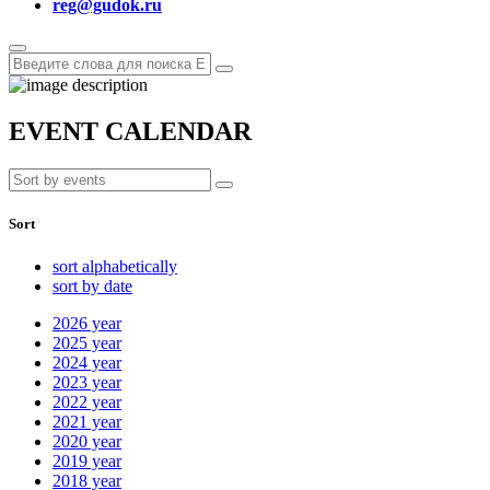
reg@gudok.ru
EVENT CALENDAR
Sort
sort alphabetically
sort by date
2026
year
2025
year
2024
year
2023
year
2022
year
2021
year
2020
year
2019
year
2018
year