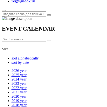
reg@gudok.ru
EVENT CALENDAR
Sort
sort alphabetically
sort by date
2026
year
2025
year
2024
year
2023
year
2022
year
2021
year
2020
year
2019
year
2018
year