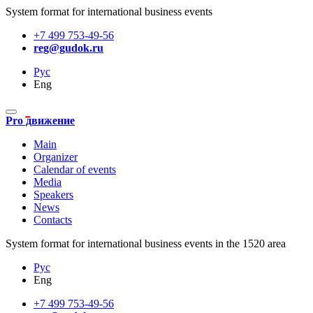
System format for international business events
+7 499 753-49-56
reg@gudok.ru
Рус
Eng
Pro движение
Main
Organizer
Calendar of events
Media
Speakers
News
Contacts
System format for international business events in the 1520 area
Рус
Eng
+7 499 753-49-56