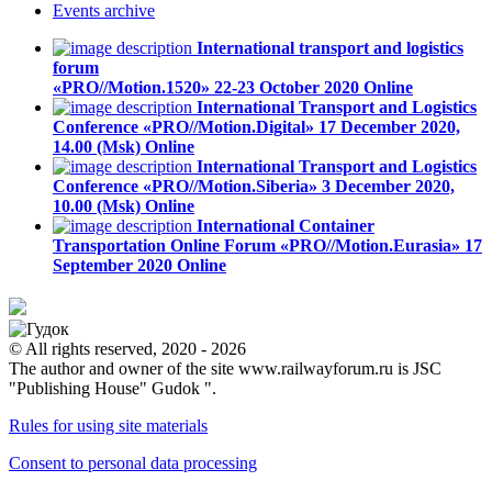
Events
archive
International transport and logistics
forum
«PRO//Motion.1520»
22-23 October 2020
Online
International Transport and Logistics
Conference «PRO//Motion.Digital»
17 December 2020,
14.00 (Msk)
Online
International Transport and Logistics
Conference «PRO//Motion.Siberia»
3 December 2020,
10.00 (Msk)
Online
International Container
Transportation Online Forum «PRO//Motion.Eurasia»
17
September 2020
Online
© All rights reserved, 2020 - 2026
The author and owner of the site www.railwayforum.ru is JSC
"Publishing House" Gudok ".
Rules for using site materials
Consent to personal data processing