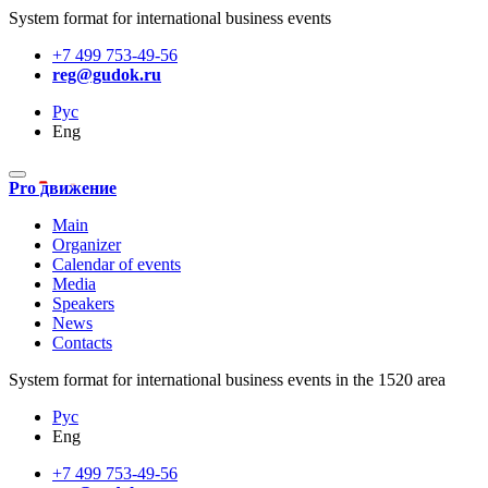
System format for international business events
+7 499 753-49-56
reg@gudok.ru
Рус
Eng
Pro движение
Main
Organizer
Calendar of events
Media
Speakers
News
Contacts
System format for international business events in the 1520 area
Рус
Eng
+7 499 753-49-56