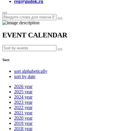
reg@gudok.ru
EVENT CALENDAR
Sort
sort alphabetically
sort by date
2026
year
2025
year
2024
year
2023
year
2022
year
2021
year
2020
year
2019
year
2018
year