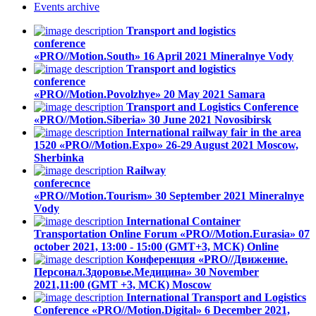
Events
archive
Transport and logistics
conference
«PRO//Motion.South»
16 April 2021
Mineralnye Vody
Transport and logistics
conference
«PRO//Motion.Povolzhye»
20 May 2021
Samara
Transport and Logistics Conference
«PRO//Motion.Siberia»
30 June 2021
Novosibirsk
International railway fair in the area
1520 «PRO//Motion.Expo»
26-29 August 2021
Moscow,
Sherbinka
Railway
conferecnce
«PRO//Motion.Tourism»
30 September 2021
Mineralnye
Vody
International Container
Transportation Online Forum «PRO//Motion.Eurasia»
07
october 2021, 13:00 - 15:00 (GMT+3, МСК)
Online
Конференция «PRO//Движение.
Персонал.Здоровье.Медицина»
30 November
2021,11:00 (GMT +3, МСК)
Moscow
International Transport and Logistics
Conference «PRO//Motion.Digital»
6 December 2021,