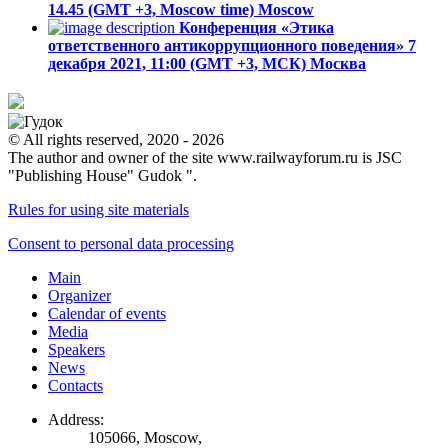
14.45 (GMT +3, Moscow time)
Moscow
Конференция «Этика
ответственного антикоррупционного поведения»
7
декабря 2021, 11:00 (GMT +3, МСК)
Москва
© All rights reserved, 2020 - 2026
The author and owner of the site www.railwayforum.ru is JSC
"Publishing House" Gudok ".
Rules for using site materials
Consent to personal data processing
Main
Organizer
Calendar of events
Media
Speakers
News
Contacts
Address:
105066, Moscow,