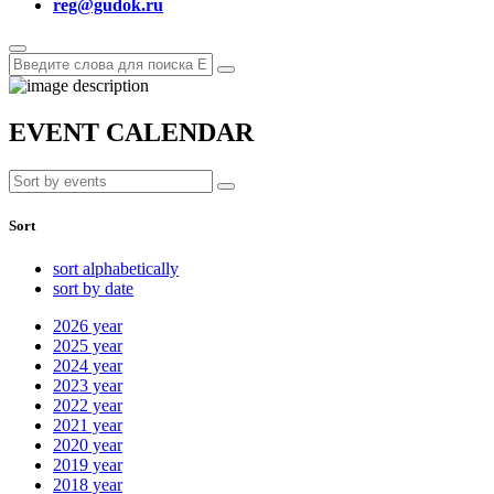
reg@gudok.ru
EVENT CALENDAR
Sort
sort alphabetically
sort by date
2026
year
2025
year
2024
year
2023
year
2022
year
2021
year
2020
year
2019
year
2018
year