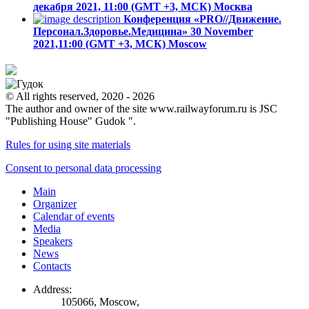
декабря 2021, 11:00 (GMT +3, МСК)
Москва
Конференция «PRO//Движение.
Персонал.Здоровье.Медицина»
30 November
2021,11:00 (GMT +3, МСК)
Moscow
© All rights reserved, 2020 - 2026
The author and owner of the site www.railwayforum.ru is JSC
"Publishing House" Gudok ".
Rules for using site materials
Consent to personal data processing
Main
Organizer
Calendar of events
Media
Speakers
News
Contacts
Address:
105066, Moscow,