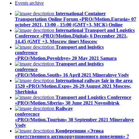
Events
archive
International Container
Transportation Online Forum «PRO//Motion.Eurasia»
07
october 2021, 13:00 - 15:00 (GMT+3, МСК)
Online
International Transport and Logistics
Conference «PRO//Motion.Digital»
6 December 2021,
14.45 (GMT +3, Moscow time)
Moscow
Transport and logistics
conference
«PRO//Motion.Povolzhye»
20 May 2021
Samara
Transport and logistics
conference
«PRO//Motion.South»
16 April 2021
Mineralnye Vody
International railway fair in the area
1520 «PRO//Motion.Expo»
26-29 August 2021
Moscow,
Sherbinka
Transport and Logistics Conference
«PRO//Motion.Siberia»
30 June 2021
Novosibirsk
Railway
conferecnce
«PRO//Motion.Tourism»
30 September 2021
Mineralnye
Vody
Конференция «Этика
ответственного антикоррупционного поведения»
7