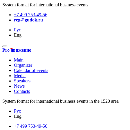
System format for international business events
+7 499 753-49-56
reg@gudok.ru
Рус
Eng
Pro движение
Main
Organizer
Calendar of events
Media
Speakers
News
Contacts
System format for international business events in the 1520 area
Рус
Eng
+7 499 753-49-56