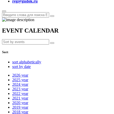
reg@gudok.ru
EVENT CALENDAR
Sort
sort alphabetically
sort by date
2026
year
2025
year
2024
year
2023
year
2022
year
2021
year
2020
year
2019
year
2018
year