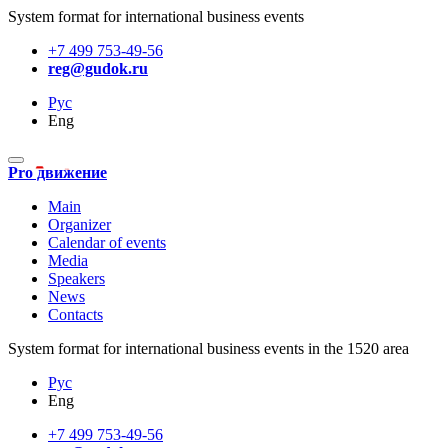
System format for international business events
+7 499 753-49-56
reg@gudok.ru
Рус
Eng
Pro движение
Main
Organizer
Calendar of events
Media
Speakers
News
Contacts
System format for international business events in the 1520 area
Рус
Eng
+7 499 753-49-56