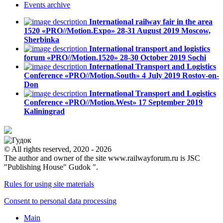
Events
archive
International railway fair in the area
1520 «PRO//Motion.Expo»
28-31 August 2019
Moscow,
Sherbinka
International transport and logistics
forum «PRO//Motion.1520»
28-30 October 2019
Sochi
International Transport and Logistics
Conference «PRO//Motion.South»
4 July 2019
Rostov-on-
Don
International Transport and Logistics
Conference «PRO//Motion.West»
17 September 2019
Kaliningrad
© All rights reserved, 2020 - 2026
The author and owner of the site www.railwayforum.ru is JSC
"Publishing House" Gudok ".
Rules for using site materials
Consent to personal data processing
Main