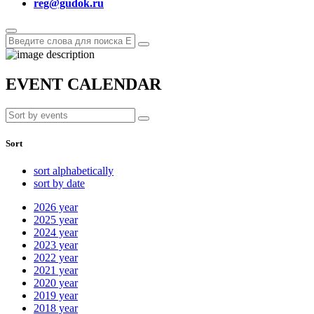
reg@gudok.ru
EVENT CALENDAR
Sort
sort alphabetically
sort by date
2026
year
2025
year
2024
year
2023
year
2022
year
2021
year
2020
year
2019
year
2018
year