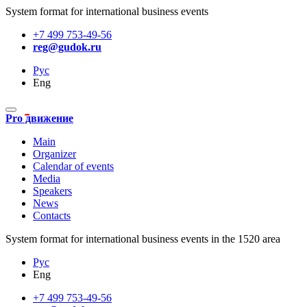
System format for international business events
+7 499 753-49-56
reg@gudok.ru
Рус
Eng
Pro движение
Main
Organizer
Calendar of events
Media
Speakers
News
Contacts
System format for international business events in the 1520 area
Рус
Eng
+7 499 753-49-56