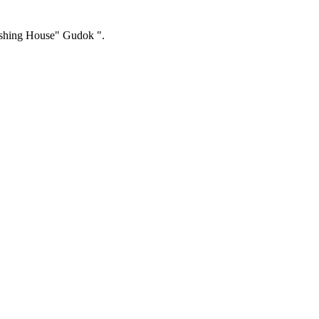
ishing House" Gudok ".