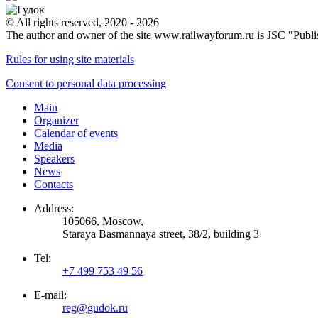
© All rights reserved, 2020 - 2026
The author and owner of the site www.railwayforum.ru is JSC "Publ
Rules for using site materials
Consent to personal data processing
Main
Organizer
Calendar of events
Media
Speakers
News
Contacts
Address:
105066, Moscow,
Staraya Basmannaya street, 38/2, building 3
Tel:
+7 499 753 49 56
E-mail:
reg@gudok.ru