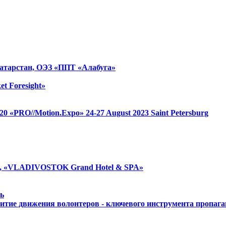
атарстан, ОЭЗ «ППТ «Алабуга»
et Foresight»
 1520 «PRO//Motion.Expo»
24-27 August 2023
Saint Petersburg
, «VLADIVOSTOK Grand Hotel & SPA»
ь
итие движения волонтеров - ключевого инструмента пропаг