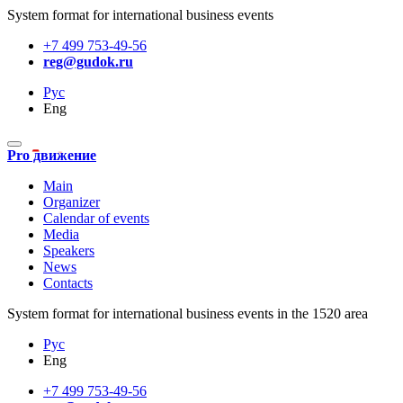
System format for international business events
+7 499 753-49-56
reg@gudok.ru
Рус
Eng
Pro движение
Main
Organizer
Calendar of events
Media
Speakers
News
Contacts
System format for international business events in the 1520 area
Рус
Eng
+7 499 753-49-56