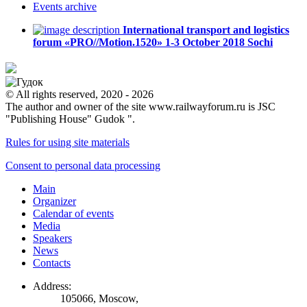
Events
archive
International transport and logistics
forum «PRO//Motion.1520»
1-3 October 2018
Sochi
© All rights reserved, 2020 - 2026
The author and owner of the site www.railwayforum.ru is JSC
"Publishing House" Gudok ".
Rules for using site materials
Consent to personal data processing
Main
Organizer
Calendar of events
Media
Speakers
News
Contacts
Address:
105066, Moscow,