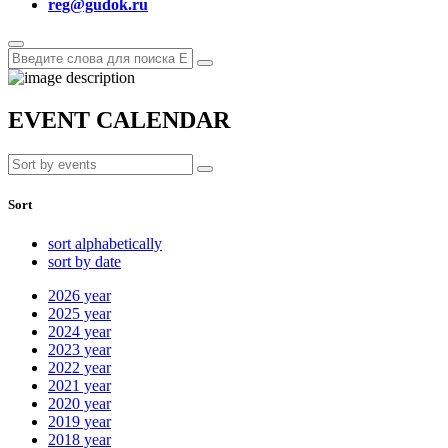
reg@gudok.ru
EVENT CALENDAR
Sort
sort alphabetically
sort by date
2026
year
2025
year
2024
year
2023
year
2022
year
2021
year
2020
year
2019
year
2018
year