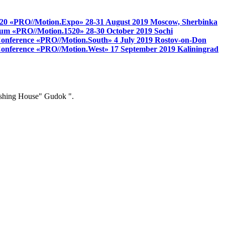
 1520 «PRO//Motion.Expo»
28-31 August 2019
Moscow, Sherbinka
 forum «PRO//Motion.1520»
28-30 October 2019
Sochi
 Conference «PRO//Motion.South»
4 July 2019
Rostov-on-Don
s Conference «PRO//Motion.West»
17 September 2019
Kaliningrad
ishing House" Gudok ".