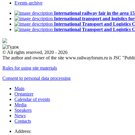
Events
archive
International railway fair in the area
International transport and logistics
International Transport and Logistics
International Transport and Logistic
© All rights reserved, 2020 - 2026
The author and owner of the site www.railwayforum.ru is JSC "Publ
Rules for using site materials
Consent to personal data processing
Main
Organizer
Calendar of events
Media
Speakers
News
Contacts
Address: