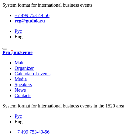
System format for international business events
+7 499 753-49-56
reg@gudok.ru
Рус
Eng
Pro движение
Main
Organizer
Calendar of events
Media
Speakers
News
Contacts
System format for international business events in the 1520 area
Рус
Eng
+7 499 753-49-56