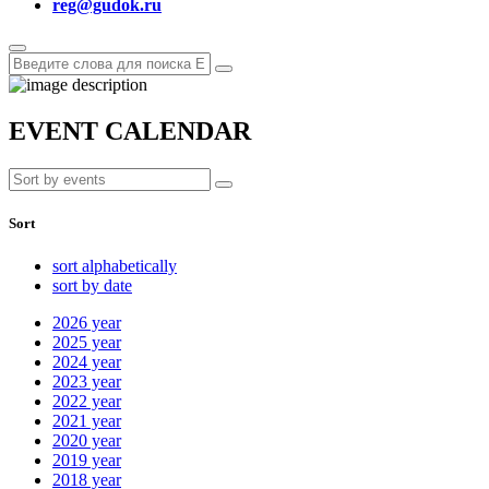
reg@gudok.ru
EVENT CALENDAR
Sort
sort alphabetically
sort by date
2026
year
2025
year
2024
year
2023
year
2022
year
2021
year
2020
year
2019
year
2018
year