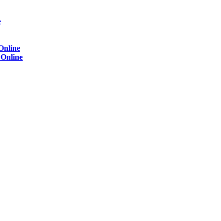
e
Online
)
Online