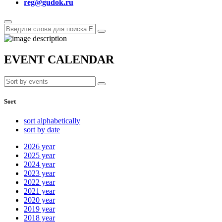
reg@gudok.ru
EVENT CALENDAR
Sort
sort alphabetically
sort by date
2026
year
2025
year
2024
year
2023
year
2022
year
2021
year
2020
year
2019
year
2018
year