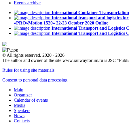
Events
archive
International Container Transportati
International transport and logistics fo
«PRO//Motion.1520»
22-23 October 2020
Online
International Transport and Logistics
International Transport and Logistics
© All rights reserved, 2020 - 2026
The author and owner of the site www.railwayforum.ru is JSC "Publ
Rules for using site materials
Consent to personal data processing
Main
Organizer
Calendar of events
Media
Speakers
News
Contacts