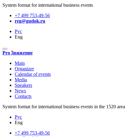
System format for international business events
+7 499 753-49-56
reg@gudok.ru
Рус
Eng
Pro движение
Main
Organizer
Calendar of events
Media
Speakers
News
Contacts
System format for international business events in the 1520 area
Рус
Eng
+7 499 753-49-56