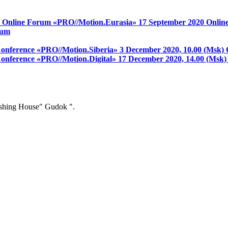
on Online Forum «PRO//Motion.Eurasia»
17 September 2020
Onlin
rum
 Conference «PRO//Motion.Siberia»
3 December 2020, 10.00 (Msk)
 Conference «PRO//Motion.Digital»
17 December 2020, 14.00 (Msk
ishing House" Gudok ".