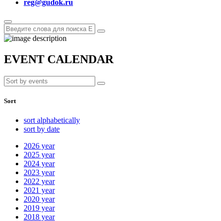
reg@gudok.ru
EVENT CALENDAR
Sort
sort alphabetically
sort by date
2026
year
2025
year
2024
year
2023
year
2022
year
2021
year
2020
year
2019
year
2018
year