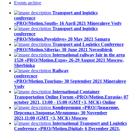
Events
archive
Transport and logistics
conference
«PRO//Motion.South»
16 April 2021
Mineralnye Vody
Transport and logistics
conference
«PRO//Motion.Povolzhye»
20 May 2021
Samara
Transport and Logistics Conference
«PRO//Motion.Siberia»
30 June 2021
Novosibirsk
International railway fair in the area
1520 «PRO//Motion.Expo»
26-29 August 2021
Moscow,
Sherbinka
Railway
conferecnce
«PRO//Motion.Tourism»
30 September 2021
Mineralnye
Vody
International Container
Transportation Online Forum «PRO//Motion.Eurasia»
07
october 2021, 13:00 - 15:00 (GMT+3, МСК)
Online
Конференция «PRO//Движение.
Персонал.Здоровье.Медицина»
30 November
2021,11:00 (GMT +3, МСК)
Moscow
International Transport and Logistics
Conference «PRO//Motion.Digital»
6 December 2021,