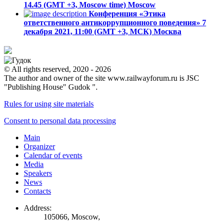
14.45 (GMT +3, Moscow time)
Moscow
Конференция «Этика
ответственного антикоррупционного поведения»
7
декабря 2021, 11:00 (GMT +3, МСК)
Москва
© All rights reserved, 2020 - 2026
The author and owner of the site www.railwayforum.ru is JSC
"Publishing House" Gudok ".
Rules for using site materials
Consent to personal data processing
Main
Organizer
Calendar of events
Media
Speakers
News
Contacts
Address:
105066, Moscow,