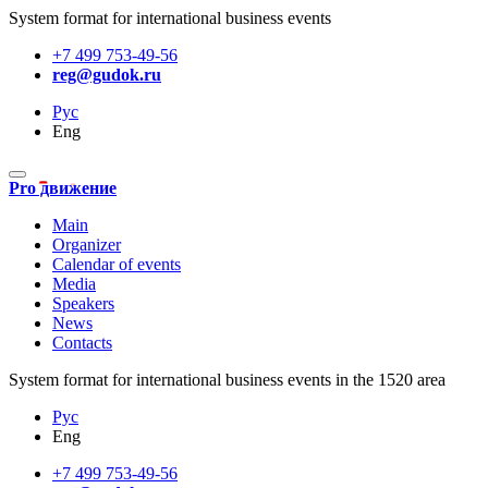
System format for international business events
+7 499 753-49-56
reg@gudok.ru
Рус
Eng
Pro движение
Main
Organizer
Calendar of events
Media
Speakers
News
Contacts
System format for international business events in the 1520 area
Рус
Eng
+7 499 753-49-56