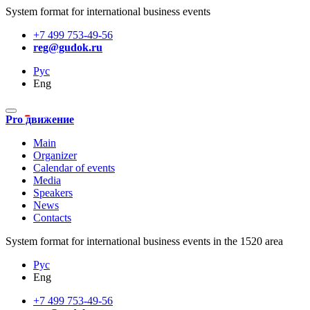
System format for international business events
+7 499 753-49-56
reg@gudok.ru
Рус
Eng
Pro движение
Main
Organizer
Calendar of events
Media
Speakers
News
Contacts
System format for international business events in the 1520 area
Рус
Eng
+7 499 753-49-56