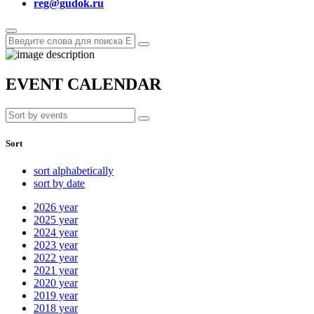
reg@gudok.ru
EVENT CALENDAR
Sort
sort alphabetically
sort by date
2026
year
2025
year
2024
year
2023
year
2022
year
2021
year
2020
year
2019
year
2018
year