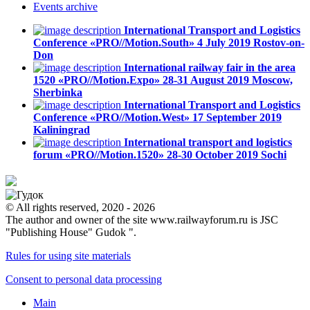
Events
archive
International Transport and Logistics
Conference «PRO//Motion.South»
4 July 2019
Rostov-on-
Don
International railway fair in the area
1520 «PRO//Motion.Expo»
28-31 August 2019
Moscow,
Sherbinka
International Transport and Logistics
Conference «PRO//Motion.West»
17 September 2019
Kaliningrad
International transport and logistics
forum «PRO//Motion.1520»
28-30 October 2019
Sochi
© All rights reserved, 2020 - 2026
The author and owner of the site www.railwayforum.ru is JSC
"Publishing House" Gudok ".
Rules for using site materials
Consent to personal data processing
Main