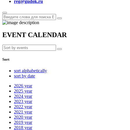
reg@gudok.ru
EVENT CALENDAR
Sort
sort alphabetically
sort by date
2026
year
2025
year
2024
year
2023
year
2022
year
2021
year
2020
year
2019
year
2018
year