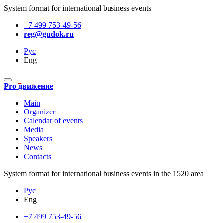
System format for international business events
+7 499 753-49-56
reg@gudok.ru
Рус
Eng
Pro движение
Main
Organizer
Calendar of events
Media
Speakers
News
Contacts
System format for international business events in the 1520 area
Рус
Eng
+7 499 753-49-56