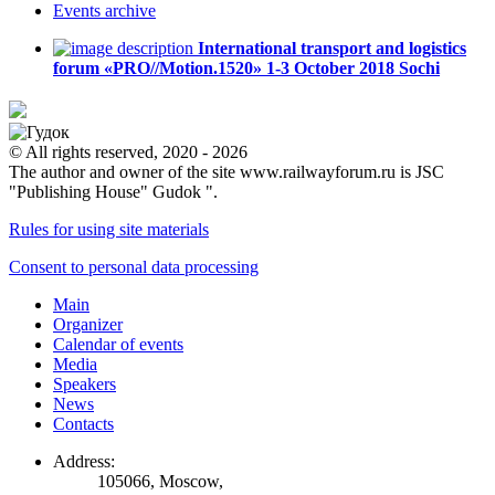
Events
archive
International transport and logistics
forum «PRO//Motion.1520»
1-3 October 2018
Sochi
© All rights reserved, 2020 - 2026
The author and owner of the site www.railwayforum.ru is JSC
"Publishing House" Gudok ".
Rules for using site materials
Consent to personal data processing
Main
Organizer
Calendar of events
Media
Speakers
News
Contacts
Address:
105066, Moscow,