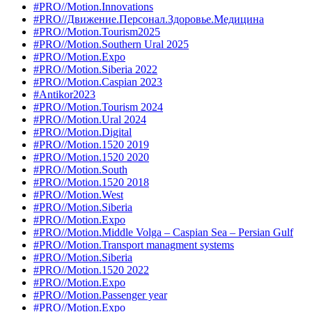
#PRO//Motion.Innovations
#PRO//Движение.Персонал.Здоровье.Медицина
#PRO//Motion.Tourism2025
#PRO//Motion.Southern Ural 2025
#PRO//Motion.Expo
#PRO//Motion.Siberia 2022
#PRO//Motion.Caspian 2023
#Antikor2023
#PRO//Motion.Tourism 2024
#PRO//Motion.Ural 2024
#PRO//Motion.Digital
#PRO//Motion.1520 2019
#PRO//Motion.1520 2020
#PRO//Motion.South
#PRO//Motion.1520 2018
#PRO//Motion.West
#PRO//Motion.Siberia
#PRO//Motion.Expo
#PRO//Motion.Middle Volga – Caspian Sea – Persian Gulf
#PRO//Motion.Transport managment systems
#PRO//Motion.Siberia
#PRO//Motion.1520 2022
#PRO//Motion.Expo
#PRO//Motion.Passenger year
#PRO//Motion.Expo