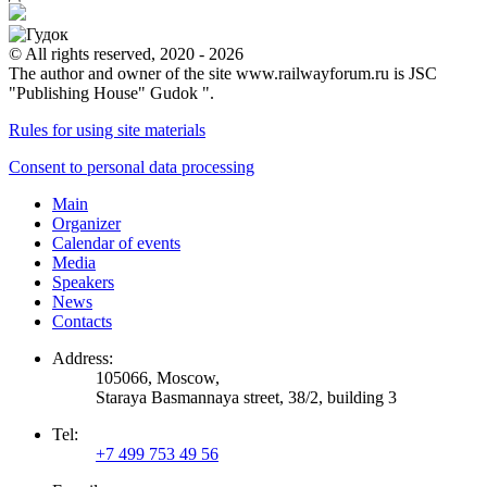
© All rights reserved, 2020 - 2026
The author and owner of the site www.railwayforum.ru is JSC
"Publishing House" Gudok ".
Rules for using site materials
Consent to personal data processing
Main
Organizer
Calendar of events
Media
Speakers
News
Contacts
Address:
105066, Moscow,
Staraya Basmannaya street, 38/2, building 3
Tel:
+7 499 753 49 56