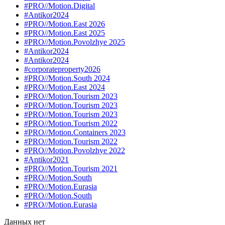
#PRO//Motion.Digital
#Antikor2024
#PRO//Motion.East 2026
#PRO//Motion.East 2025
#PRO//Motion.Povolzhye 2025
#Antikor2024
#Antikor2024
#corporateproperty2026
#PRO//Motion.South 2024
#PRO//Motion.East 2024
#PRO//Motion.Tourism 2023
#PRO//Motion.Tourism 2023
#PRO//Motion.Tourism 2023
#PRO//Motion.Tourism 2022
#PRO//Motion.Containers 2023
#PRO//Motion.Tourism 2022
#PRO//Motion.Povolzhye 2022
#Antikor2021
#PRO//Motion.Tourism 2021
#PRO//Motion.South
#PRO//Motion.Eurasia
#PRO//Motion.South
#PRO//Motion.Eurasia
Данных нет