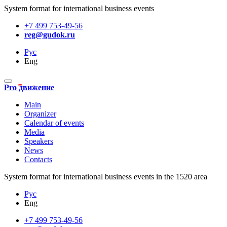
System format for international business events
+7 499 753-49-56
reg@gudok.ru
Рус
Eng
Pro движение
Main
Organizer
Calendar of events
Media
Speakers
News
Contacts
System format for international business events in the 1520 area
Рус
Eng
+7 499 753-49-56