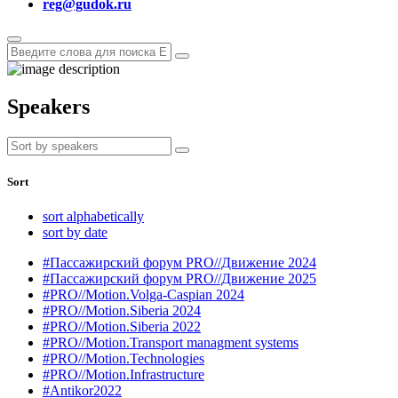
reg@gudok.ru
Speakers
Sort
sort alphabetically
sort by date
#Пассажирский форум PRO//Движение 2024
#Пассажирский форум PRO//Движение 2025
#PRO//Motion.Volga-Caspian 2024
#PRO//Motion.Siberia 2024
#PRO//Motion.Siberia 2022
#PRO//Motion.Transport managment systems
#PRO//Motion.Technologies
#PRO//Motion.Infrastructure
#Antikor2022