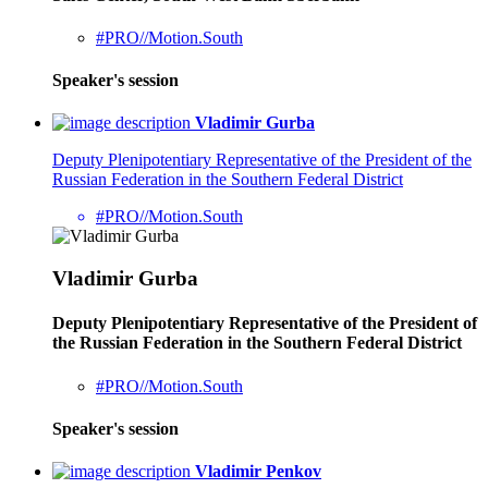
#PRO//Motion.South
Speaker's session
Vladimir Gurba
Deputy Plenipotentiary Representative of the President of the
Russian Federation in the Southern Federal District
#PRO//Motion.South
Vladimir Gurba
Deputy Plenipotentiary Representative of the President of
the Russian Federation in the Southern Federal District
#PRO//Motion.South
Speaker's session
Vladimir Penkov