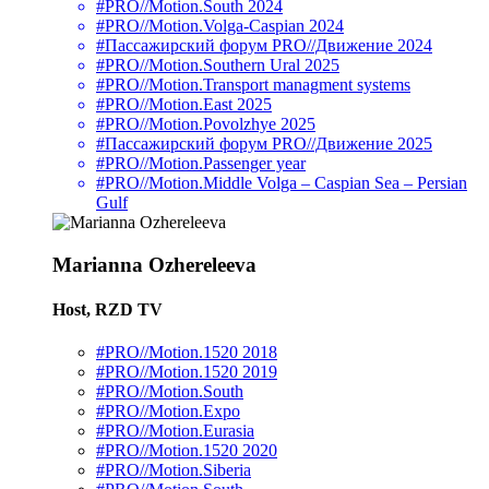
#PRO//Motion.South 2024
#PRO//Motion.Volga-Caspian 2024
#Пассажирский форум PRO//Движение 2024
#PRO//Motion.Southern Ural 2025
#PRO//Motion.Transport managment systems
#PRO//Motion.East 2025
#PRO//Motion.Povolzhye 2025
#Пассажирский форум PRO//Движение 2025
#PRO//Motion.Passenger year
#PRO//Motion.Middle Volga – Caspian Sea – Persian
Gulf
Marianna Ozhereleeva
Host, RZD TV
#PRO//Motion.1520 2018
#PRO//Motion.1520 2019
#PRO//Motion.South
#PRO//Motion.Expo
#PRO//Motion.Eurasia
#PRO//Motion.1520 2020
#PRO//Motion.Siberia