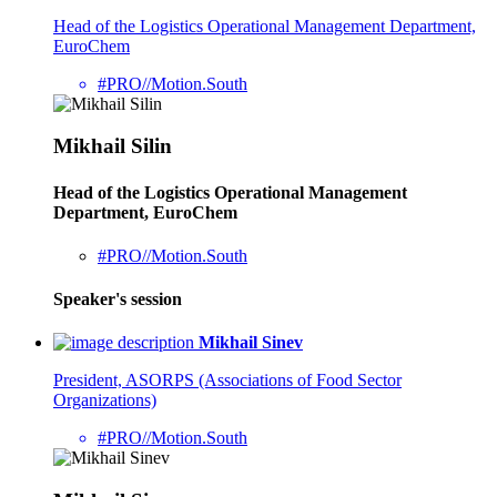
Head of the Logistics Operational Management Department,
EuroChem
#PRO//Motion.South
Mikhail Silin
Head of the Logistics Operational Management
Department, EuroChem
#PRO//Motion.South
Speaker's session
Mikhail Sinev
President, ASORPS (Associations of Food Sector
Organizations)
#PRO//Motion.South