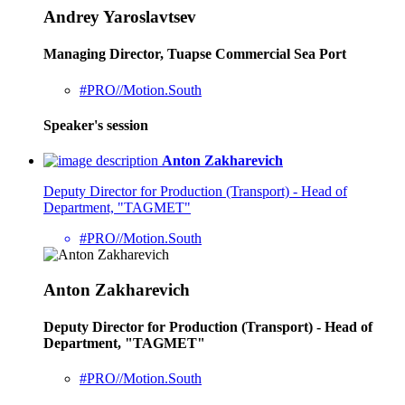
Andrey Yaroslavtsev
Managing Director, Tuapse Commercial Sea Port
#PRO//Motion.South
Speaker's session
Anton Zakharevich
Deputy Director for Production (Transport) - Head of
Department, "TAGMET"
#PRO//Motion.South
Anton Zakharevich
Deputy Director for Production (Transport) - Head of
Department, "TAGMET"
#PRO//Motion.South