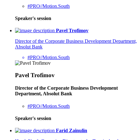
#PRO//Motion.South
Speaker's session
Pavel Trofimov
Director of the Corporate Business Development Department,
Absolut Bank
#PRO//Motion.South
Pavel Trofimov
Director of the Corporate Business Development
Department, Absolut Bank
#PRO//Motion.South
Speaker's session
Farid Zainulin