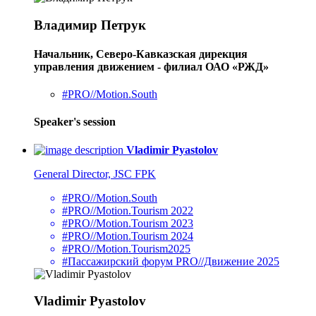
Владимир Петрук
Начальник, Северо-Кавказская дирекция
управления движением - филиал ОАО «РЖД»
#PRO//Motion.South
Speaker's session
Vladimir Pyastolov
General Director, JSC FPK
#PRO//Motion.South
#PRO//Motion.Tourism 2022
#PRO//Motion.Tourism 2023
#PRO//Motion.Tourism 2024
#PRO//Motion.Tourism2025
#Пассажирский форум PRO//Движение 2025
Vladimir Pyastolov