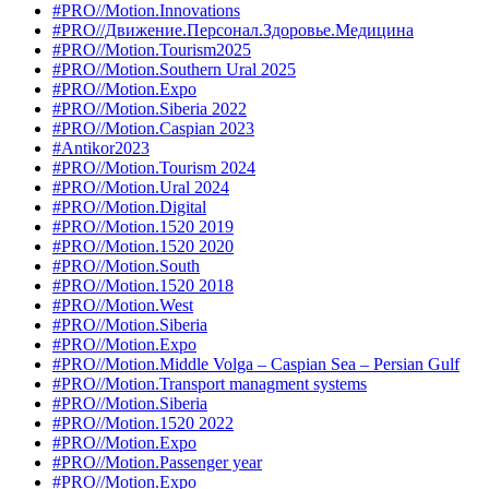
#PRO//Motion.Innovations
#PRO//Движение.Персонал.Здоровье.Медицина
#PRO//Motion.Tourism2025
#PRO//Motion.Southern Ural 2025
#PRO//Motion.Expo
#PRO//Motion.Siberia 2022
#PRO//Motion.Caspian 2023
#Antikor2023
#PRO//Motion.Tourism 2024
#PRO//Motion.Ural 2024
#PRO//Motion.Digital
#PRO//Motion.1520 2019
#PRO//Motion.1520 2020
#PRO//Motion.South
#PRO//Motion.1520 2018
#PRO//Motion.West
#PRO//Motion.Siberia
#PRO//Motion.Expo
#PRO//Motion.Middle Volga – Caspian Sea – Persian Gulf
#PRO//Motion.Transport managment systems
#PRO//Motion.Siberia
#PRO//Motion.1520 2022
#PRO//Motion.Expo
#PRO//Motion.Passenger year
#PRO//Motion.Expo