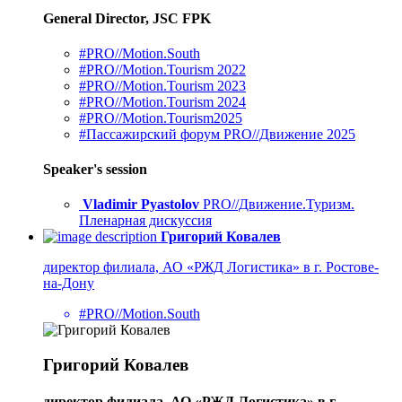
General Director, JSC FPK
#PRO//Motion.South
#PRO//Motion.Tourism 2022
#PRO//Motion.Tourism 2023
#PRO//Motion.Tourism 2024
#PRO//Motion.Tourism2025
#Пассажирский форум PRO//Движение 2025
Speaker's session
Vladimir Pyastolov
PRO//Движение.Туризм.
Пленарная дискуссия
Григорий Ковалев
директор филиала, АО «РЖД Логистика» в г. Ростове-
на-Дону
#PRO//Motion.South
Григорий Ковалев
директор филиала, АО «РЖД Логистика» в г.