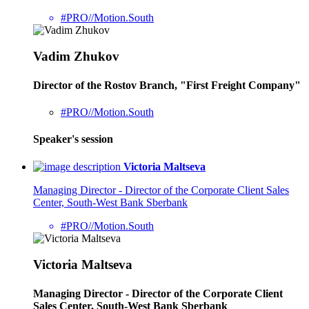
#PRO//Motion.South
Vadim Zhukov
Director of the Rostov Branch, "First Freight Company"
#PRO//Motion.South
Speaker's session
Victoria Maltseva
Managing Director - Director of the Corporate Client Sales
Center, South-West Bank Sberbank
#PRO//Motion.South
Victoria Maltseva
Managing Director - Director of the Corporate Client
Sales Center, South-West Bank Sberbank