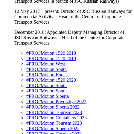
Transport Services (a branch of JSC Russian Railways)
10 May 2017 – present: Director of JSC Russian Railways for
Commercial Activity – Head of the Centre for Corporate
Transport Services
December 2018: Appointed Deputy Managing Director of
JSC Russian Railways – Head of the Centre for Corporate
Transport Services
#PRO//Motion.1520 2018
#PRO//Motion.1520 2019
#PRO//Motion.West
#PRO//Motion.South
#PRO//Motion.Eurasia
#PRO//Motion.1520 2020
#PRO//Motion.South
#PRO//Motion.South
#PRO//Motion.Siberia
#PRO//Motion.Povolzhye 2022
#PRO//Motion.Siberia 2022
#PRO//Motion.Tourism 2023
#PRO//Motion.Containers 2023
#PRO//Motion.Tourism 2023
#PRO//Motion.Siberia 2022
#PRO//Motion.Caspian 2023