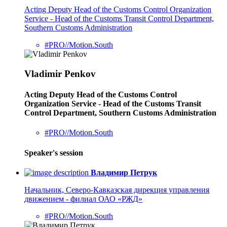
Acting Deputy Head of the Customs Control Organization
Service - Head of the Customs Transit Control Department,
Southern Customs Administration
#PRO//Motion.South
Vladimir Penkov
Acting Deputy Head of the Customs Control
Organization Service - Head of the Customs Transit
Control Department, Southern Customs Administration
#PRO//Motion.South
Speaker's session
Владимир Петрук
Начальник, Северо-Кавказская дирекция управления
движением - филиал ОАО «РЖД»
#PRO//Motion.South