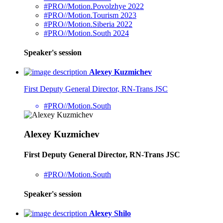
#PRO//Motion.Povolzhye 2022
#PRO//Motion.Tourism 2023
#PRO//Motion.Siberia 2022
#PRO//Motion.South 2024
Speaker's session
Alexey Kuzmichev
First Deputy General Director, RN-Trans JSC
#PRO//Motion.South
Alexey Kuzmichev
First Deputy General Director, RN-Trans JSC
#PRO//Motion.South
Speaker's session
Alexey Shilo