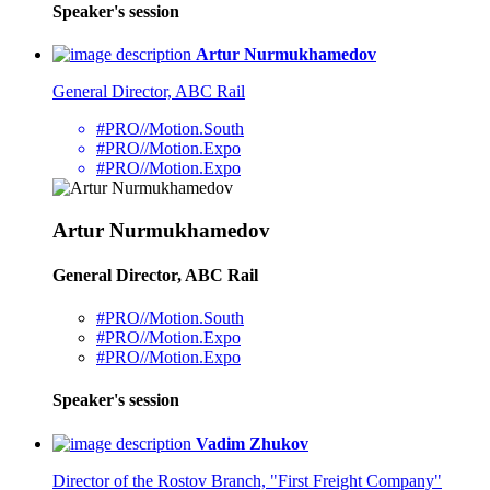
Speaker's session
Artur Nurmukhamedov
General Director, ABC Rail
#PRO//Motion.South
#PRO//Motion.Expo
#PRO//Motion.Expo
Artur Nurmukhamedov
General Director, ABC Rail
#PRO//Motion.South
#PRO//Motion.Expo
#PRO//Motion.Expo
Speaker's session
Vadim Zhukov
Director of the Rostov Branch, "First Freight Company"