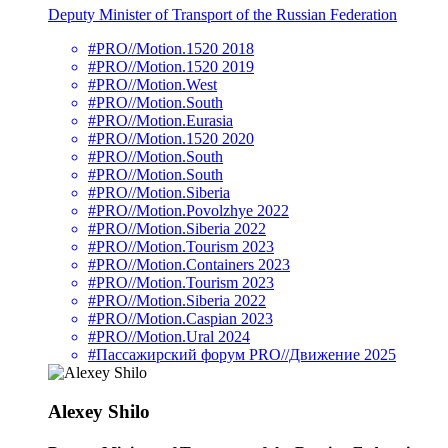
Deputy Minister of Transport of the Russian Federation
#PRO//Motion.1520 2018
#PRO//Motion.1520 2019
#PRO//Motion.West
#PRO//Motion.South
#PRO//Motion.Eurasia
#PRO//Motion.1520 2020
#PRO//Motion.South
#PRO//Motion.South
#PRO//Motion.Siberia
#PRO//Motion.Povolzhye 2022
#PRO//Motion.Siberia 2022
#PRO//Motion.Tourism 2023
#PRO//Motion.Containers 2023
#PRO//Motion.Tourism 2023
#PRO//Motion.Siberia 2022
#PRO//Motion.Caspian 2023
#PRO//Motion.Ural 2024
#Пассажирский форум PRO//Движение 2025
Alexey Shilo