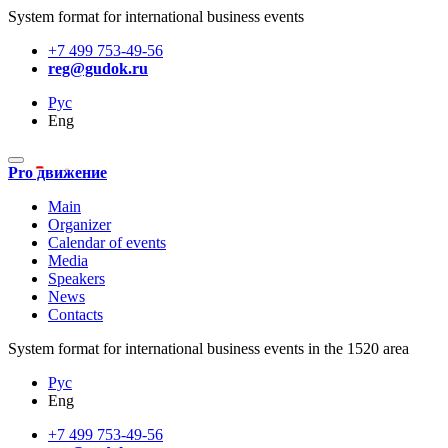
System format for international business events
+7 499 753-49-56
reg@gudok.ru
Рус
Eng
Pro движение
Main
Organizer
Calendar of events
Media
Speakers
News
Contacts
System format for international business events in the 1520 area
Рус
Eng
+7 499 753-49-56