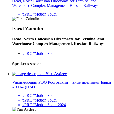
Head, North Caucasian Directorate for Terminal and
Warehouse Complex Management, Russian Railways
#PRO//Motion.South
Farid Zainulin
Head, North Caucasian Directorate for Terminal and
Warehouse Complex Management, Russian Railways
#PRO//Motion.South
Speaker's session
Yuri Avdeev
Управляющий РОО Ростовский – вице-президент Банка
«ВТБ» (ПАО)
#PRO//Motion.South
#PRO//Motion.South
#PRO//Motion.South 2024