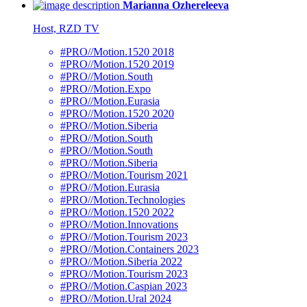
Marianna Ozhereleeva
Host, RZD TV
#PRO//Motion.1520 2018
#PRO//Motion.1520 2019
#PRO//Motion.South
#PRO//Motion.Expo
#PRO//Motion.Eurasia
#PRO//Motion.1520 2020
#PRO//Motion.Siberia
#PRO//Motion.South
#PRO//Motion.South
#PRO//Motion.Siberia
#PRO//Motion.Tourism 2021
#PRO//Motion.Eurasia
#PRO//Motion.Technologies
#PRO//Motion.1520 2022
#PRO//Motion.Innovations
#PRO//Motion.Tourism 2023
#PRO//Motion.Containers 2023
#PRO//Motion.Siberia 2022
#PRO//Motion.Tourism 2023
#PRO//Motion.Caspian 2023
#PRO//Motion.Ural 2024