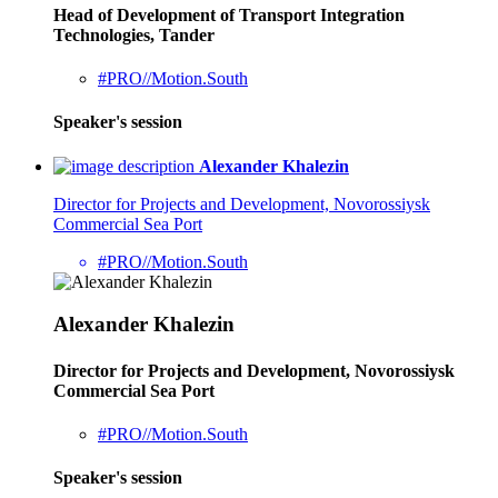
Head of Development of Transport Integration
Technologies, Tander
#PRO//Motion.South
Speaker's session
Alexander Khalezin
Director for Projects and Development, Novorossiysk
Commercial Sea Port
#PRO//Motion.South
Alexander Khalezin
Director for Projects and Development, Novorossiysk
Commercial Sea Port
#PRO//Motion.South
Speaker's session