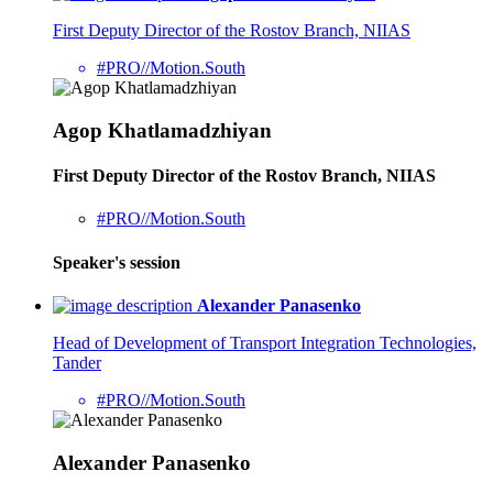
First Deputy Director of the Rostov Branch, NIIAS
#PRO//Motion.South
Agop Khatlamadzhiyan
First Deputy Director of the Rostov Branch, NIIAS
#PRO//Motion.South
Speaker's session
Alexander Panasenko
Head of Development of Transport Integration Technologies,
Tander
#PRO//Motion.South
Alexander Panasenko