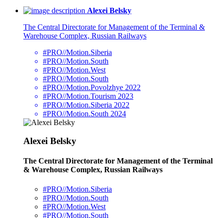
Alexei Belsky
The Central Directorate for Management of the Terminal &
Warehouse Complex, Russian Railways
#PRO//Motion.Siberia
#PRO//Motion.South
#PRO//Motion.West
#PRO//Motion.South
#PRO//Motion.Povolzhye 2022
#PRO//Motion.Tourism 2023
#PRO//Motion.Siberia 2022
#PRO//Motion.South 2024
Alexei Belsky
The Central Directorate for Management of the Terminal
& Warehouse Complex, Russian Railways
#PRO//Motion.Siberia
#PRO//Motion.South
#PRO//Motion.West
#PRO//Motion.South