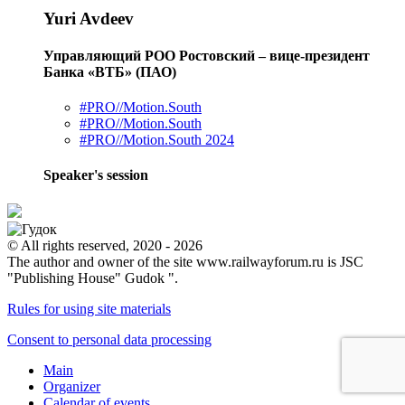
Yuri Avdeev
Управляющий РОО Ростовский – вице-президент
Банка «ВТБ» (ПАО)
#PRO//Motion.South
#PRO//Motion.South
#PRO//Motion.South 2024
Speaker's session
© All rights reserved, 2020 - 2026
The author and owner of the site www.railwayforum.ru is JSC
"Publishing House" Gudok ".
Rules for using site materials
Consent to personal data processing
Main
Organizer
Calendar of events