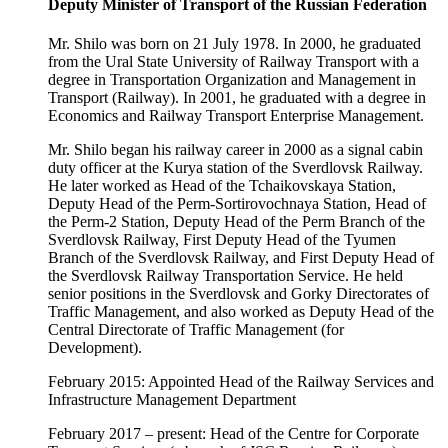
Deputy Minister of Transport of the Russian Federation
Mr. Shilo was born on 21 July 1978. In 2000, he graduated
from the Ural State University of Railway Transport with a
degree in Transportation Organization and Management in
Transport (Railway). In 2001, he graduated with a degree in
Economics and Railway Transport Enterprise Management.
Mr. Shilo began his railway career in 2000 as a signal cabin
duty officer at the Kurya station of the Sverdlovsk Railway.
He later worked as Head of the Tchaikovskaya Station,
Deputy Head of the Perm-Sortirovochnaya Station, Head of
the Perm-2 Station, Deputy Head of the Perm Branch of the
Sverdlovsk Railway, First Deputy Head of the Tyumen
Branch of the Sverdlovsk Railway, and First Deputy Head of
the Sverdlovsk Railway Transportation Service. He held
senior positions in the Sverdlovsk and Gorky Directorates of
Traffic Management, and also worked as Deputy Head of the
Central Directorate of Traffic Management (for
Development).
February 2015: Appointed Head of the Railway Services and
Infrastructure Management Department
February 2017 – present: Head of the Centre for Corporate