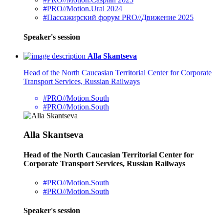
#PRO//Motion.Ural 2024
#Пассажирский форум PRO//Движение 2025
Speaker's session
Alla Skantseva
Head of the North Caucasian Territorial Center for Corporate
Transport Services, Russian Railways
#PRO//Motion.South
#PRO//Motion.South
Alla Skantseva
Head of the North Caucasian Territorial Center for
Corporate Transport Services, Russian Railways
#PRO//Motion.South
#PRO//Motion.South
Speaker's session