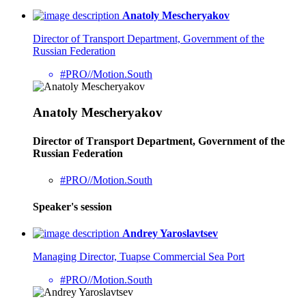
Anatoly Mescheryakov
Director of Тransport Department, Government of the
Russian Federation
#PRO//Motion.South
Anatoly Mescheryakov
Director of Тransport Department, Government of the
Russian Federation
#PRO//Motion.South
Speaker's session
Andrey Yaroslavtsev
Managing Director, Tuapse Commercial Sea Port
#PRO//Motion.South