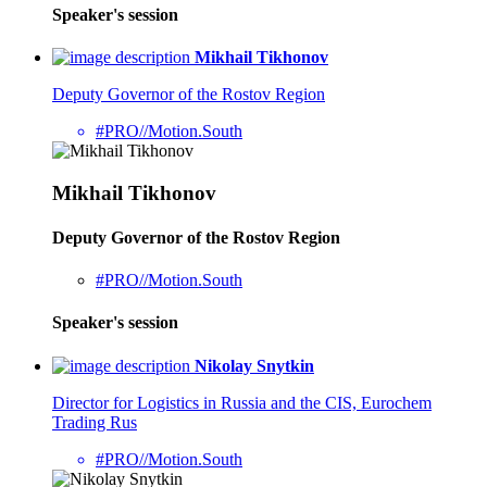
Speaker's session
Mikhail Tikhonov
Deputy Governor of the Rostov Region
#PRO//Motion.South
Mikhail Tikhonov
Deputy Governor of the Rostov Region
#PRO//Motion.South
Speaker's session
Nikolay Snytkin
Director for Logistics in Russia and the CIS, Eurochem
Trading Rus
#PRO//Motion.South