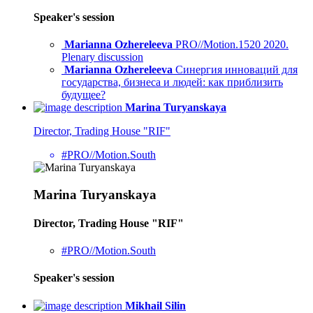
Speaker's session
Marianna Ozhereleeva
PRO//Motion.1520 2020.
Plenary discussion
Marianna Ozhereleeva
Синергия инноваций для
государства, бизнеса и людей: как приблизить
будущее?
Marina Turyanskaya
Director, Trading House "RIF"
#PRO//Motion.South
Marina Turyanskaya
Director, Trading House "RIF"
#PRO//Motion.South
Speaker's session
Mikhail Silin