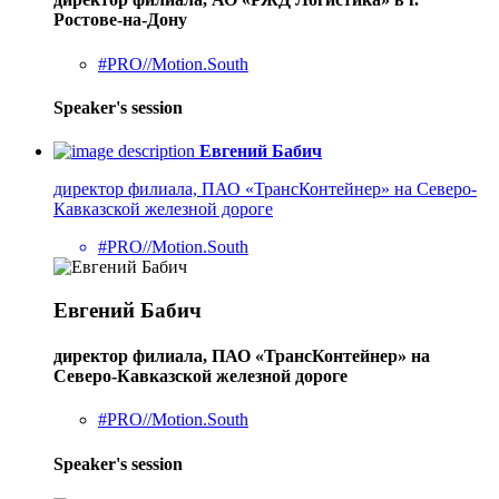
Ростове-на-Дону
#PRO//Motion.South
Speaker's session
Евгений Бабич
директор филиала, ПАО «ТрансКонтейнер» на Северо-
Кавказской железной дороге
#PRO//Motion.South
Евгений Бабич
директор филиала, ПАО «ТрансКонтейнер» на
Северо-Кавказской железной дороге
#PRO//Motion.South
Speaker's session