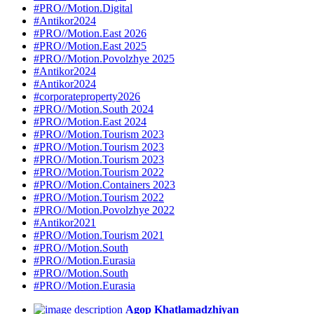
#PRO//Motion.Digital
#Antikor2024
#PRO//Motion.East 2026
#PRO//Motion.East 2025
#PRO//Motion.Povolzhye 2025
#Antikor2024
#Antikor2024
#corporateproperty2026
#PRO//Motion.South 2024
#PRO//Motion.East 2024
#PRO//Motion.Tourism 2023
#PRO//Motion.Tourism 2023
#PRO//Motion.Tourism 2023
#PRO//Motion.Tourism 2022
#PRO//Motion.Containers 2023
#PRO//Motion.Tourism 2022
#PRO//Motion.Povolzhye 2022
#Antikor2021
#PRO//Motion.Tourism 2021
#PRO//Motion.South
#PRO//Motion.Eurasia
#PRO//Motion.South
#PRO//Motion.Eurasia
Agop Khatlamadzhiyan