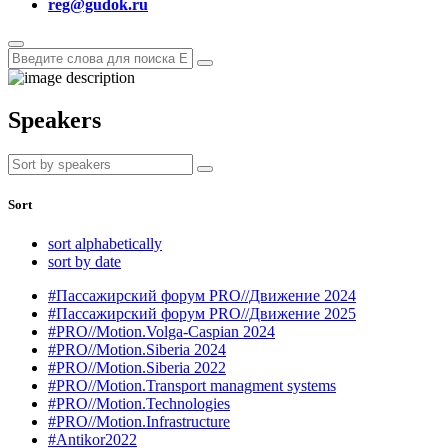
reg@gudok.ru
Speakers
Sort
sort alphabetically
sort by date
#Пассажирский форум PRO//Движение 2024
#Пассажирский форум PRO//Движение 2025
#PRO//Motion.Volga-Caspian 2024
#PRO//Motion.Siberia 2024
#PRO//Motion.Siberia 2022
#PRO//Motion.Transport managment systems
#PRO//Motion.Technologies
#PRO//Motion.Infrastructure
#Antikor2022