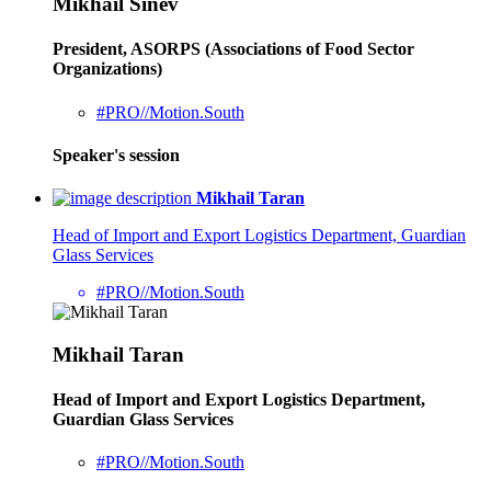
Mikhail Sinev
President, ASORPS (Associations of Food Sector
Organizations)
#PRO//Motion.South
Speaker's session
Mikhail Taran
Head of Import and Export Logistics Department, Guardian
Glass Services
#PRO//Motion.South
Mikhail Taran
Head of Import and Export Logistics Department,
Guardian Glass Services
#PRO//Motion.South