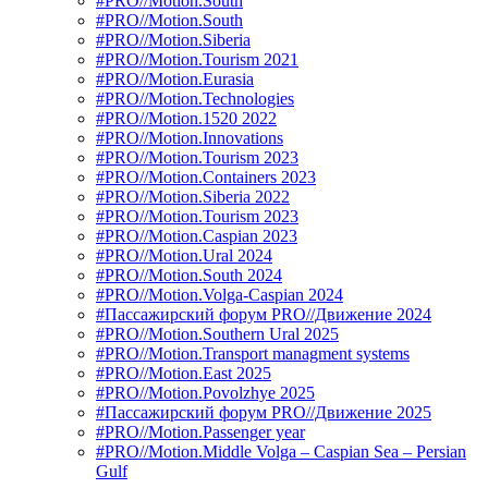
#PRO//Motion.South
#PRO//Motion.South
#PRO//Motion.Siberia
#PRO//Motion.Tourism 2021
#PRO//Motion.Eurasia
#PRO//Motion.Technologies
#PRO//Motion.1520 2022
#PRO//Motion.Innovations
#PRO//Motion.Tourism 2023
#PRO//Motion.Containers 2023
#PRO//Motion.Siberia 2022
#PRO//Motion.Tourism 2023
#PRO//Motion.Caspian 2023
#PRO//Motion.Ural 2024
#PRO//Motion.South 2024
#PRO//Motion.Volga-Caspian 2024
#Пассажирский форум PRO//Движение 2024
#PRO//Motion.Southern Ural 2025
#PRO//Motion.Transport managment systems
#PRO//Motion.East 2025
#PRO//Motion.Povolzhye 2025
#Пассажирский форум PRO//Движение 2025
#PRO//Motion.Passenger year
#PRO//Motion.Middle Volga – Caspian Sea – Persian
Gulf