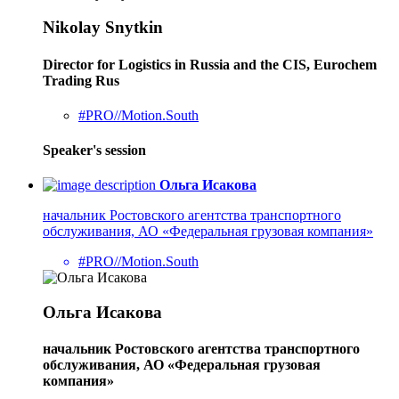
Nikolay Snytkin
Director for Logistics in Russia and the CIS, Eurochem
Trading Rus
#PRO//Motion.South
Speaker's session
Ольга Исакова
начальник Ростовского агентства транспортного
обслуживания, АО «Федеральная грузовая компания»
#PRO//Motion.South
Ольга Исакова
начальник Ростовского агентства транспортного
обслуживания, АО «Федеральная грузовая
компания»