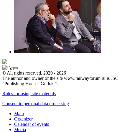
© All rights reserved, 2020 - 2026
The author and owner of the site www.railwayforum.ru is JSC
"Publishing House" Gudok ".
Rules for using site materials
Consent to personal data processing
Main
Organizer
Calendar of events
Media