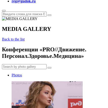
reg@gudok.ru
MEDIA GALLERY
Back to the list
Конференции «PRO//Движение.
Персонал.Здоровье.Медицина»
Photos