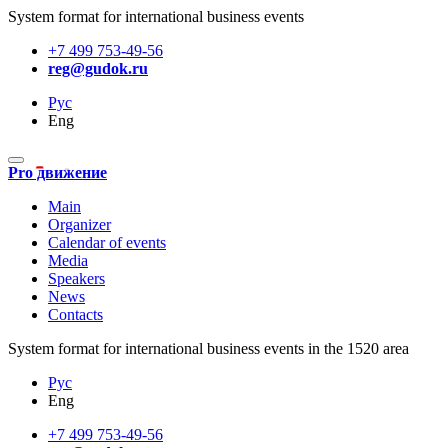
System format for international business events
+7 499 753-49-56
reg@gudok.ru
Рус
Eng
Pro движение
Main
Organizer
Calendar of events
Media
Speakers
News
Contacts
System format for international business events in the 1520 area
Рус
Eng
+7 499 753-49-56