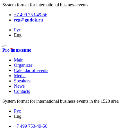
System format for international business events
+7 499 753-49-56
reg@gudok.ru
Рус
Eng
Pro движение
Main
Organizer
Calendar of events
Media
Speakers
News
Contacts
System format for international business events in the 1520 area
Рус
Eng
+7 499 753-49-56