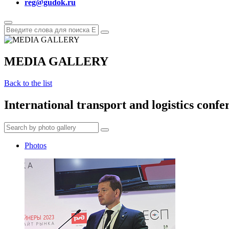
reg@gudok.ru
MEDIA GALLERY
Back to the list
International transport and logistics conf
Photos