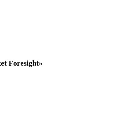
ket
Foresight»