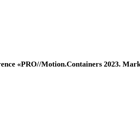
erence
«PRO//Motion.Containers 2023. Mar