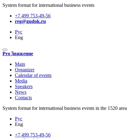
System format for international business events
+7 499 753-49-56
reg@gudok.ru
Рус
Eng
Pro движение
Main
Organizer
Calendar of events
Media
Speakers
News
Contacts
System format for international business events in the 1520 area
Рус
Eng
+7 499 753-49-56