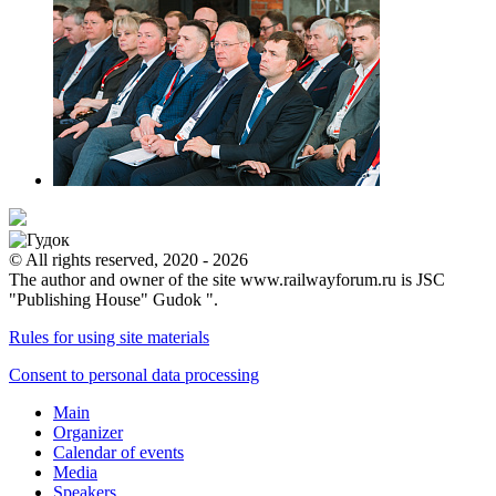
© All rights reserved, 2020 - 2026
The author and owner of the site www.railwayforum.ru is JSC
"Publishing House" Gudok ".
Rules for using site materials
Consent to personal data processing
Main
Organizer
Calendar of events
Media
Speakers