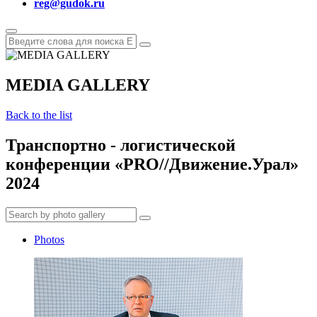
reg@gudok.ru
MEDIA GALLERY
Back to the list
Транспортно - логистической
конференции «PRO//Движение.Урал»
2024
Photos