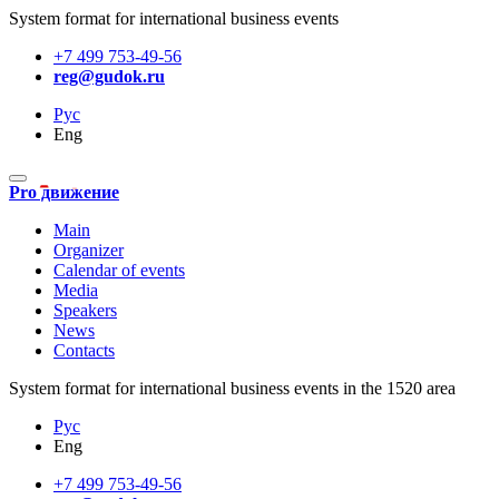
System format for international business events
+7 499 753-49-56
reg@gudok.ru
Рус
Eng
Pro движение
Main
Organizer
Calendar of events
Media
Speakers
News
Contacts
System format for international business events in the 1520 area
Рус
Eng
+7 499 753-49-56