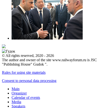
© All rights reserved, 2020 - 2026
The author and owner of the site www.railwayforum.ru is JSC
"Publishing House" Gudok ".
Rules for using site materials
Consent to personal data processing
Main
Organizer
Calendar of events
Media
Speakers