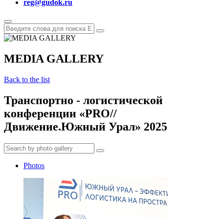
reg@gudok.ru
MEDIA GALLERY
Back to the list
Транспортно - логистической
конференции «PRO//
Движение.Южный Урал» 2025
Photos