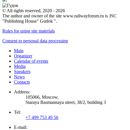
© All rights reserved, 2020 - 2026
The author and owner of the site www.railwayforum.ru is JSC
"Publishing House" Gudok ".
Rules for using site materials
Consent to personal data processing
Main
Organizer
Calendar of events
Media
Speakers
News
Contacts
Address:
105066, Moscow,
Staraya Basmannaya street, 38/2, building 3
Tel:
+7 499 753 49 56
E-mail: