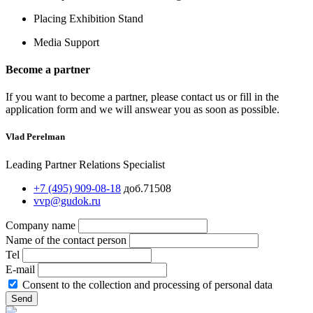
Placing Exhibition Stand
Media Support
Become a partner
If you want to become a partner, please contact us or fill in the
application form and we will answear you as soon as possible.
Vlad Perelman
Leading Partner Relations Specialist
+7 (495) 909-08-18
доб.71508
vvp@gudok.ru
Company name
Name of the contact person
Tel
E-mail
Consent to the collection and processing of personal data
Send