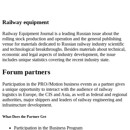
Railway equipment
Railway Equipment Journal is a leading Russian issue about the
rolling stock production and operation and the general publishing
venue for materials dedicated to Russian railway industry scientific
and technological breakthroughs. Besides materials about technical,
economic and legal aspects of industry development, the issue
includes unique statistics covering the recent industry state.
Forum partners
Participation in the PRO//Motion business events as a partner gives
a unique opportunity to interact with the audience of railway
logistics in Europe, the CIS and Asia, as well as federal and regional
authorities, major shippers and leaders of railway engineering and
infrastructure development.
What Does the Partner Get
Participation in the Business Program