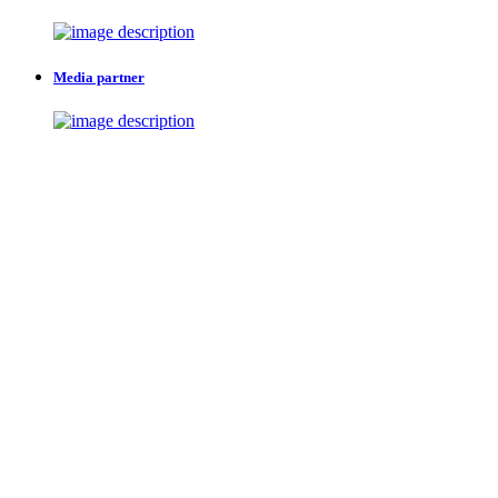
Media partner