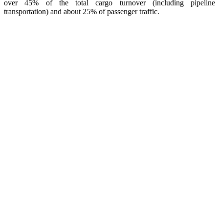
over 45% of the total cargo turnover (including pipeline
transportation) and about 25% of passenger traffic.