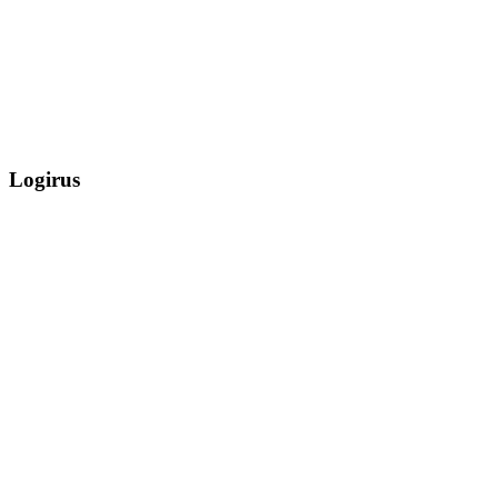
Logirus