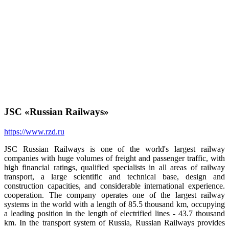
JSC «Russian Railways»
https://www.rzd.ru
JSC Russian Railways is one of the world's largest railway
companies with huge volumes of freight and passenger traffic, with
high financial ratings, qualified specialists in all areas of railway
transport, a large scientific and technical base, design and
construction capacities, and considerable international experience.
cooperation. The company operates one of the largest railway
systems in the world with a length of 85.5 thousand km, occupying
a leading position in the length of electrified lines - 43.7 thousand
km. In the transport system of Russia, Russian Railways provides