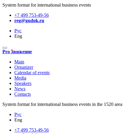
System format for international business events
+7 499 753-49-56
reg@gudok.ru
Рус
Eng
Pro движение
Main
Organizer
Calendar of events
Media
Speakers
News
Contacts
System format for international business events in the 1520 area
Рус
Eng
+7 499 753-49-56