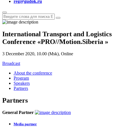
reg@gudok.ru
International Transport and Logistics
Conference
«
PRO
//
Motion.Siberia
»
3 December 2020, 10.00 (Msk), Online
Broadcast
About the conference
Program
Speakers
Partners
Partners
General Partner
Media partner