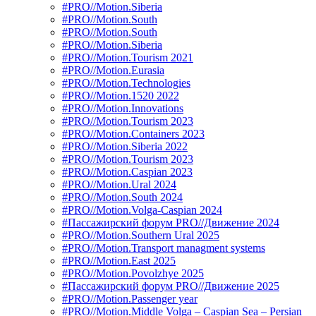
#PRO//Motion.Siberia
#PRO//Motion.South
#PRO//Motion.South
#PRO//Motion.Siberia
#PRO//Motion.Tourism 2021
#PRO//Motion.Eurasia
#PRO//Motion.Technologies
#PRO//Motion.1520 2022
#PRO//Motion.Innovations
#PRO//Motion.Tourism 2023
#PRO//Motion.Containers 2023
#PRO//Motion.Siberia 2022
#PRO//Motion.Tourism 2023
#PRO//Motion.Caspian 2023
#PRO//Motion.Ural 2024
#PRO//Motion.South 2024
#PRO//Motion.Volga-Caspian 2024
#Пассажирский форум PRO//Движение 2024
#PRO//Motion.Southern Ural 2025
#PRO//Motion.Transport managment systems
#PRO//Motion.East 2025
#PRO//Motion.Povolzhye 2025
#Пассажирский форум PRO//Движение 2025
#PRO//Motion.Passenger year
#PRO//Motion.Middle Volga – Caspian Sea – Persian