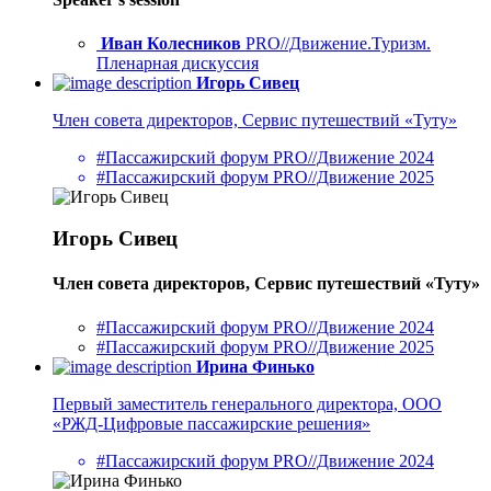
Иван Колесников
PRO//Движение.Туризм.
Пленарная дискуссия
Игорь Сивец
Член совета директоров, Сервис путешествий «Туту»
#Пассажирский форум PRO//Движение 2024
#Пассажирский форум PRO//Движение 2025
Игорь Сивец
Член совета директоров, Сервис путешествий «Туту»
#Пассажирский форум PRO//Движение 2024
#Пассажирский форум PRO//Движение 2025
Ирина Финько
Первый заместитель генерального директора, ООО
«РЖД-Цифровые пассажирские решения»
#Пассажирский форум PRO//Движение 2024