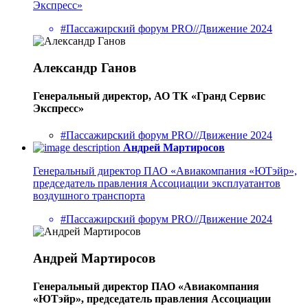
Экспресс»
#Пассажирский форум PRO//Движение 2024
Александр Ганов
Генеральный директор, АО ТК «Гранд Сервис
Экспресс»
#Пассажирский форум PRO//Движение 2024
Андрей Мартиросов
Генеральный директор ПАО «Авиакомпания «ЮТэйр»,
председатель правления Ассоциации эксплуатантов
воздушного транспорта
#Пассажирский форум PRO//Движение 2024
Андрей Мартиросов
Генеральный директор ПАО «Авиакомпания
«ЮТэйр», председатель правления Ассоциации