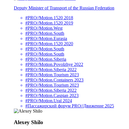
Deputy Minister of Transport of the Russian Federation
#PRO//Motion.1520 2018
#PRO//Motion.1520 2019
#PRO//Motion.West
#PRO//Motion.South
#PRO//Motion.Eurasia
#PRO//Motion.1520 2020
#PRO//Motion.South
#PRO//Motion.South
#PRO//Motion.Siberia
#PRO//Motion.Povolzhye 2022
#PRO//Motion.Siberia 2022
#PRO//Motion.Tourism 2023
#PRO//Motion.Containers 2023
#PRO//Motion.Tourism 2023
#PRO//Motion.Siberia 2022
#PRO//Motion.Caspian 2023
#PRO//Motion.Ural 2024
#Пассажирский форум PRO//Движение 2025
Alexey Shilo