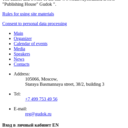
"Publishing House" Gudok ".
Rules for using site materials
Consent to personal data processing
Main
Organizer
Calendar of events
Media
Speakers
News
Contacts
Address:
105066, Moscow,
Staraya Basmannaya street, 38/2, building 3
Tel:
+7 499 753 49 56
E-mail:
reg@gudok.ru
Вход в личный кабинет EN