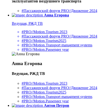
эксплуатантов воздушного транспорта
#Пассажирский форум PRO//Движение 2024
Анна Егорова
Ведущая, РЖД ТВ
#PRO//Motion.Tourism 2023
#Пассажирский форум PRO//Движение 2024
#PRO//Motion.Tourism2025
#PRO//Motion.Transport managment systems
#PRO//Motion.Passenger year
Анна Егорова
Ведущая, РЖД ТВ
#PRO//Motion.Tourism 2023
#Пассажирский форум PRO//Движение 2024
#PRO//Motion.Tourism2025
#PRO//Motion.Transport managment systems
#PRO//Motion.Passenger year
Антон Петров