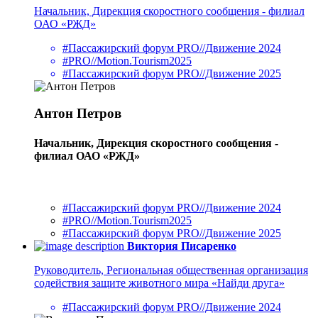
Начальник, Дирекция скоростного сообщения - филиал
ОАО «РЖД»
#Пассажирский форум PRO//Движение 2024
#PRO//Motion.Tourism2025
#Пассажирский форум PRO//Движение 2025
Антон Петров
Начальник, Дирекция скоростного сообщения -
филиал ОАО «РЖД»
#Пассажирский форум PRO//Движение 2024
#PRO//Motion.Tourism2025
#Пассажирский форум PRO//Движение 2025
Виктория Писаренко
Руководитель, Региональная общественная организация
содействия защите животного мира «Найди друга»
#Пассажирский форум PRO//Движение 2024