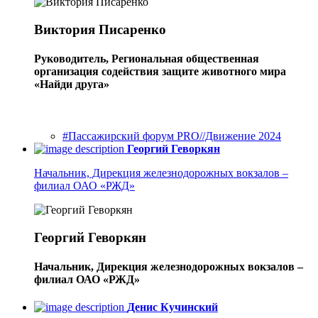
Виктория Писаренко
Руководитель, Региональная общественная
организация содействия защите животного мира
«Найди друга»
#Пассажирский форум PRO//Движение 2024
Георгий Геворкян
Начальник, Дирекция железнодорожных вокзалов –
филиал ОАО «РЖД»
Георгий Геворкян
Начальник, Дирекция железнодорожных вокзалов –
филиал ОАО «РЖД»
Денис Кучинский