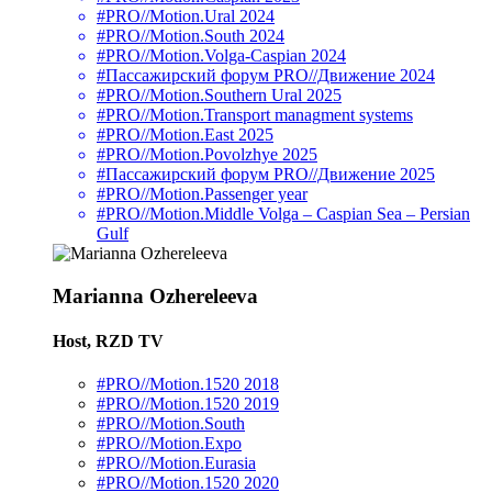
#PRO//Motion.Ural 2024
#PRO//Motion.South 2024
#PRO//Motion.Volga-Caspian 2024
#Пассажирский форум PRO//Движение 2024
#PRO//Motion.Southern Ural 2025
#PRO//Motion.Transport managment systems
#PRO//Motion.East 2025
#PRO//Motion.Povolzhye 2025
#Пассажирский форум PRO//Движение 2025
#PRO//Motion.Passenger year
#PRO//Motion.Middle Volga – Caspian Sea – Persian
Gulf
Marianna Ozhereleeva
Host, RZD TV
#PRO//Motion.1520 2018
#PRO//Motion.1520 2019
#PRO//Motion.South
#PRO//Motion.Expo
#PRO//Motion.Eurasia
#PRO//Motion.1520 2020