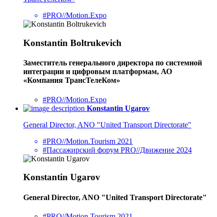
#PRO//Motion.Expo
Konstantin Boltrukevich
Заместитель генерального директора по системной
интеграции и цифровым платформам, АО
«Компания ТрансТелеКом»
#PRO//Motion.Expo
Konstantin Ugarov
General Director, ANO "United Transport Directorate"
#PRO//Motion.Tourism 2021
#Пассажирский форум PRO//Движение 2024
Konstantin Ugarov
General Director, ANO "United Transport Directorate"
#PRO//Motion.Tourism 2021