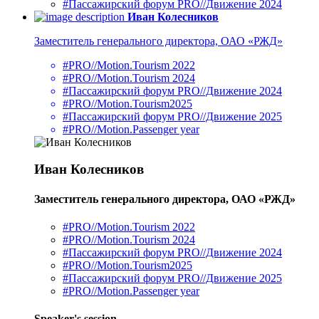
#Пассажирский форум PRO//Движение 2024
Иван Колесников
Заместитель генерального директора, ОАО «РЖД»
#PRO//Motion.Tourism 2022
#PRO//Motion.Tourism 2024
#Пассажирский форум PRO//Движение 2024
#PRO//Motion.Tourism2025
#Пассажирский форум PRO//Движение 2025
#PRO//Motion.Passenger year
Иван Колесников
Заместитель генерального директора, ОАО «РЖД»
#PRO//Motion.Tourism 2022
#PRO//Motion.Tourism 2024
#Пассажирский форум PRO//Движение 2024
#PRO//Motion.Tourism2025
#Пассажирский форум PRO//Движение 2025
#PRO//Motion.Passenger year
Speaker's session