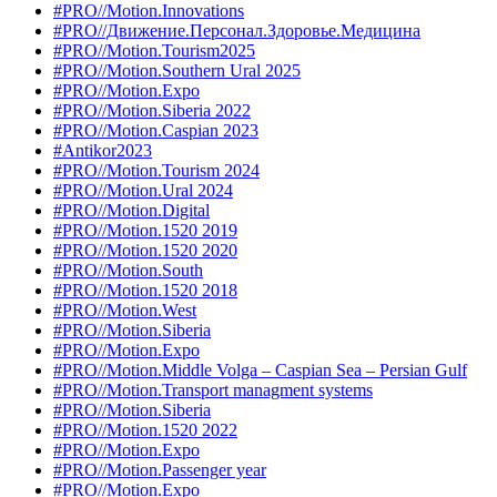
#PRO//Motion.Innovations
#PRO//Движение.Персонал.Здоровье.Медицина
#PRO//Motion.Tourism2025
#PRO//Motion.Southern Ural 2025
#PRO//Motion.Expo
#PRO//Motion.Siberia 2022
#PRO//Motion.Caspian 2023
#Antikor2023
#PRO//Motion.Tourism 2024
#PRO//Motion.Ural 2024
#PRO//Motion.Digital
#PRO//Motion.1520 2019
#PRO//Motion.1520 2020
#PRO//Motion.South
#PRO//Motion.1520 2018
#PRO//Motion.West
#PRO//Motion.Siberia
#PRO//Motion.Expo
#PRO//Motion.Middle Volga – Caspian Sea – Persian Gulf
#PRO//Motion.Transport managment systems
#PRO//Motion.Siberia
#PRO//Motion.1520 2022
#PRO//Motion.Expo
#PRO//Motion.Passenger year
#PRO//Motion.Expo