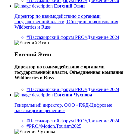
#Пассажирский форум PRO//Движение 2024
Евгений Этин
Директор по взаимодействию с органами
государственной власти, Объединенная компания
Wildberries и Russ
#Пассажирский форум PRO//Движение 2024
Евгений Этин
Директор по взаимодействию с органами
государственной власти, Объединенная компания
Wildberries и Russ
#Пассажирский форум PRO//Движение 2024
Евгения Чухнова
Генеральный директор, ООО «РЖД-Цифровые
пассажирские решения»
#Пассажирский форум PRO//Движение 2024
#PRO//Motion.Tourism2025