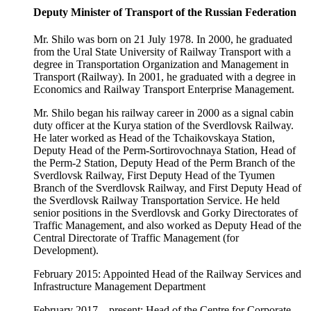
Deputy Minister of Transport of the Russian Federation
Mr. Shilo was born on 21 July 1978. In 2000, he graduated
from the Ural State University of Railway Transport with a
degree in Transportation Organization and Management in
Transport (Railway). In 2001, he graduated with a degree in
Economics and Railway Transport Enterprise Management.
Mr. Shilo began his railway career in 2000 as a signal cabin
duty officer at the Kurya station of the Sverdlovsk Railway.
He later worked as Head of the Tchaikovskaya Station,
Deputy Head of the Perm-Sortirovochnaya Station, Head of
the Perm-2 Station, Deputy Head of the Perm Branch of the
Sverdlovsk Railway, First Deputy Head of the Tyumen
Branch of the Sverdlovsk Railway, and First Deputy Head of
the Sverdlovsk Railway Transportation Service. He held
senior positions in the Sverdlovsk and Gorky Directorates of
Traffic Management, and also worked as Deputy Head of the
Central Directorate of Traffic Management (for
Development).
February 2015: Appointed Head of the Railway Services and
Infrastructure Management Department
February 2017 – present: Head of the Centre for Corporate