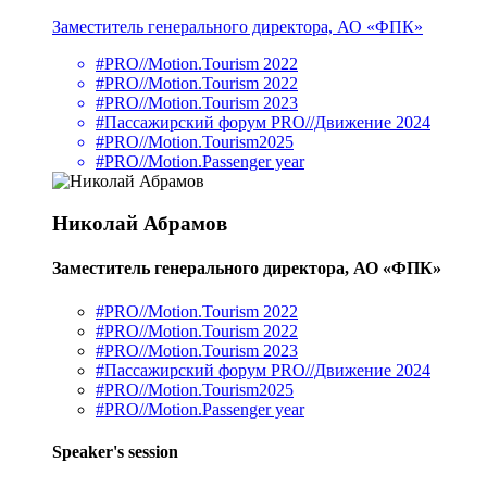
Заместитель генерального директора, АО «ФПК»
#PRO//Motion.Tourism 2022
#PRO//Motion.Tourism 2022
#PRO//Motion.Tourism 2023
#Пассажирский форум PRO//Движение 2024
#PRO//Motion.Tourism2025
#PRO//Motion.Passenger year
Николай Абрамов
Заместитель генерального директора, АО «ФПК»
#PRO//Motion.Tourism 2022
#PRO//Motion.Tourism 2022
#PRO//Motion.Tourism 2023
#Пассажирский форум PRO//Движение 2024
#PRO//Motion.Tourism2025
#PRO//Motion.Passenger year
Speaker's session