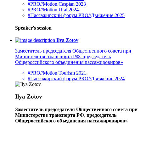
#PRO//Motion.Caspian 2023
#PRO//Motion.Ural 2024
#Пассажирский форум PRO//Движение 2025
Speaker's session
Ilya Zotov
Заместитель председателя Общественного совета при
Министерстве транспорта РФ, председатель
Общероссийского объединения пассажировиров»
#PRO//Motion.Tourism 2021
#Пассажирский форум PRO//Движение 2024
Ilya Zotov
Заместитель председателя Общественного совета при
Министерстве транспорта РФ, председатель
Общероссийского объединения пассажировиров»