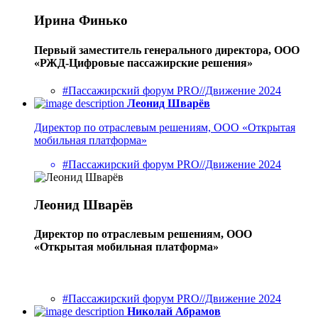
Ирина Финько
Первый заместитель генерального директора, ООО
«РЖД-Цифровые пассажирские решения»
#Пассажирский форум PRO//Движение 2024
Леонид Шварёв
Директор по отраслевым решениям, ООО «Открытая
мобильная платформа»
#Пассажирский форум PRO//Движение 2024
Леонид Шварёв
Директор по отраслевым решениям, ООО
«Открытая мобильная платформа»
#Пассажирский форум PRO//Движение 2024
Николай Абрамов