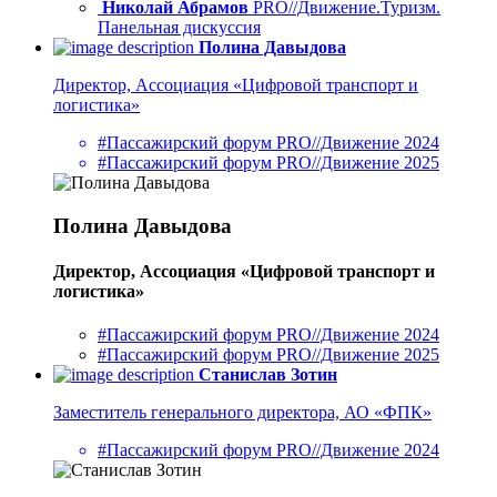
Николай Абрамов
PRO//Движение.Туризм.
Панельная дискуссия
Полина Давыдова
Директор, Ассоциация «Цифровой транспорт и
логистика»
#Пассажирский форум PRO//Движение 2024
#Пассажирский форум PRO//Движение 2025
Полина Давыдова
Директор, Ассоциация «Цифровой транспорт и
логистика»
#Пассажирский форум PRO//Движение 2024
#Пассажирский форум PRO//Движение 2025
Станислав Зотин
Заместитель генерального директора, АО «ФПК»
#Пассажирский форум PRO//Движение 2024