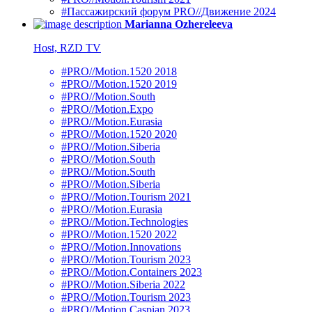
#Пассажирский форум PRO//Движение 2024
Marianna Ozhereleeva
Host, RZD TV
#PRO//Motion.1520 2018
#PRO//Motion.1520 2019
#PRO//Motion.South
#PRO//Motion.Expo
#PRO//Motion.Eurasia
#PRO//Motion.1520 2020
#PRO//Motion.Siberia
#PRO//Motion.South
#PRO//Motion.South
#PRO//Motion.Siberia
#PRO//Motion.Tourism 2021
#PRO//Motion.Eurasia
#PRO//Motion.Technologies
#PRO//Motion.1520 2022
#PRO//Motion.Innovations
#PRO//Motion.Tourism 2023
#PRO//Motion.Containers 2023
#PRO//Motion.Siberia 2022
#PRO//Motion.Tourism 2023
#PRO//Motion.Caspian 2023