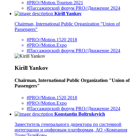
#PRO//Motion.Tourism 2021
#Пассажирский форум PRO//Движение 2024
Kirill Yankov
Chairman, International Public Organization "Union of
Passengers"
#PRO//Motion.1520 2018
#PRO//Motion.Expo
#Пассажирский форум PRO//Движение 2024
Kirill Yankov
Chairman, International Public Organization "Union of
Passengers"
#PRO//Motion.1520 2018
#PRO//Motion.Expo
#Пассажирский форум PRO//Движение 2024
Konstantin Boltrukevich
Заместитель генерального директора по системной
интеграции и цифровым платформам, АО «Компания
ТрансТелеКом»