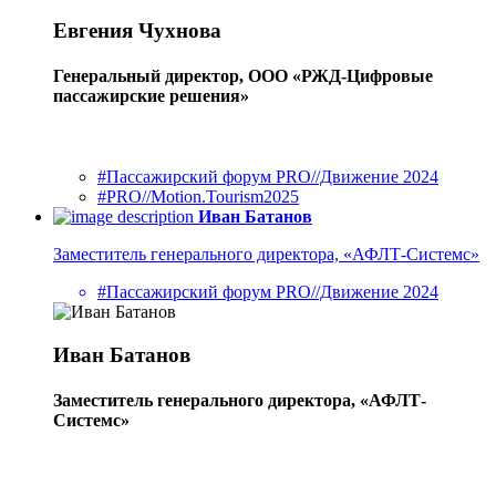
Евгения Чухнова
Генеральный директор, ООО «РЖД-Цифровые
пассажирские решения»
#Пассажирский форум PRO//Движение 2024
#PRO//Motion.Tourism2025
Иван Батанов
Заместитель генерального директора, «АФЛТ-Системс»
#Пассажирский форум PRO//Движение 2024
Иван Батанов
Заместитель генерального директора, «АФЛТ-
Системс»