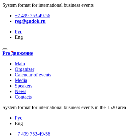
System format for international business events
+7 499 753-49-56
reg@gudok.ru
Рус
Eng
Pro движение
Main
Organizer
Calendar of events
Media
Speakers
News
Contacts
System format for international business events in the 1520 area
Рус
Eng
+7 499 753-49-56