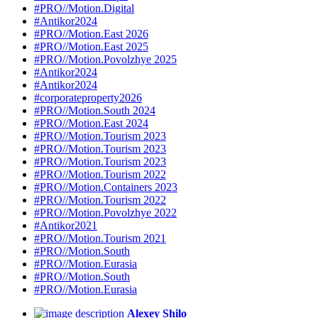
#PRO//Motion.Digital
#Antikor2024
#PRO//Motion.East 2026
#PRO//Motion.East 2025
#PRO//Motion.Povolzhye 2025
#Antikor2024
#Antikor2024
#corporateproperty2026
#PRO//Motion.South 2024
#PRO//Motion.East 2024
#PRO//Motion.Tourism 2023
#PRO//Motion.Tourism 2023
#PRO//Motion.Tourism 2023
#PRO//Motion.Tourism 2022
#PRO//Motion.Containers 2023
#PRO//Motion.Tourism 2022
#PRO//Motion.Povolzhye 2022
#Antikor2021
#PRO//Motion.Tourism 2021
#PRO//Motion.South
#PRO//Motion.Eurasia
#PRO//Motion.South
#PRO//Motion.Eurasia
Alexey Shilo