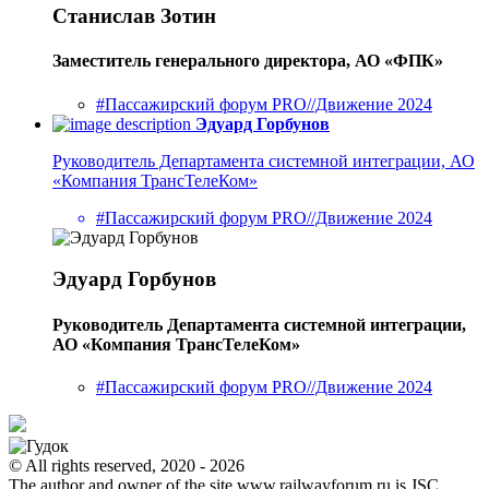
Станислав Зотин
Заместитель генерального директора, АО «ФПК»
#Пассажирский форум PRO//Движение 2024
Эдуард Горбунов
Руководитель Департамента системной интеграции, АО
«Компания ТрансТелеКом»
#Пассажирский форум PRO//Движение 2024
Эдуард Горбунов
Руководитель Департамента системной интеграции,
АО «Компания ТрансТелеКом»
#Пассажирский форум PRO//Движение 2024
© All rights reserved, 2020 - 2026
The author and owner of the site www.railwayforum.ru is JSC