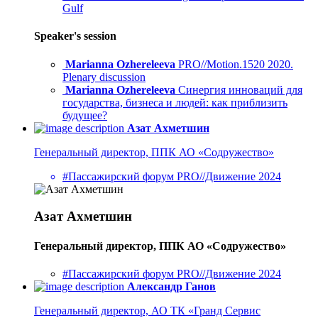
Gulf
Speaker's session
Marianna Ozhereleeva
PRO//Motion.1520 2020.
Plenary discussion
Marianna Ozhereleeva
Синергия инноваций для
государства, бизнеса и людей: как приблизить
будущее?
Азат Ахметшин
Генеральный директор, ППК АО «Содружество»
#Пассажирский форум PRO//Движение 2024
Азат Ахметшин
Генеральный директор, ППК АО «Содружество»
#Пассажирский форум PRO//Движение 2024
Александр Ганов
Генеральный директор, АО ТК «Гранд Сервис