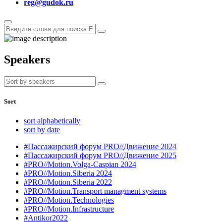
reg@gudok.ru
Speakers
Sort
sort alphabetically
sort by date
#Пассажирский форум PRO//Движение 2024
#Пассажирский форум PRO//Движение 2025
#PRO//Motion.Volga-Caspian 2024
#PRO//Motion.Siberia 2024
#PRO//Motion.Siberia 2022
#PRO//Motion.Transport managment systems
#PRO//Motion.Technologies
#PRO//Motion.Infrastructure
#Antikor2022