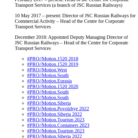
Transport Services (a branch of JSC Russian Railways)
10 May 2017 – present: Director of JSC Russian Railways for
Commercial Activity – Head of the Centre for Corporate
Transport Services
December 2018: Appointed Deputy Managing Director of
JSC Russian Railways – Head of the Centre for Corporate
Transport Services
#PRO//Motion.1520 2018
#PRO//Motion.1520 2019
#PRO//Motion.West
#PRO//Motion.South
#PRO//Motion.Eurasia
#PRO//Motion.1520 2020
#PRO//Motion.South
#PRO//Motion.South
#PRO//Motion.Siberia
#PRO//Motion.Povolzhye 2022
#PRO//Motion.Siberia 2022
#PRO//Motion.Tourism 2023
#PRO//Motion.Containers 2023
#PRO//Motion.Tourism 2023
#PRO//Motion.Siberia 2022