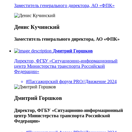
Заместитель генерального директора, АО «ФПК»
Денис Кучинский
Заместитель генерального директора, АО «ФПК»
Дмитрий Горшков
Директор, ФГБУ «Ситуационно-информационный
центр Министерства транспорта Российской
Федерации»
#Пассажирский форум PRO//Движение 2024
Дмитрий Горшков
Директор, ФГБУ «Ситуационно-информационный
центр Министерства транспорта Российской
Федерации»