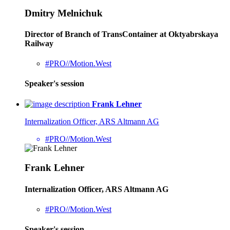
Dmitry Melnichuk
Director of Branch of TransContainer at Oktyabrskaya
Railway
#PRO//Motion.West
Speaker's session
Frank Lehner
Internalization Officer, ARS Altmann AG
#PRO//Motion.West
Frank Lehner
Internalization Officer, ARS Altmann AG
#PRO//Motion.West
Speaker's session