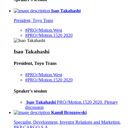
Isao Takahashi
President, Toyo Trans
#PRO//Motion.West
#PRO//Motion.1520 2020
Isao Takahashi
President, Toyo Trans
#PRO//Motion.West
#PRO//Motion.1520 2020
Speaker's session
Isao Takahashi
PRO//Motion.1520 2020. Plenary
discussion
Kamil Brzozowski
Specialist, Development, Investor Relations and Marketing,
PKP CARGO S.A.