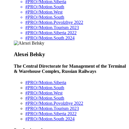
#PRO//Motion.Siberia
#PRO//Motion.South
#PRO//Motion.West
#PRO//Motion.South
#PRO//Motion.Povolzhye 2022
#PRO//Motion.Tourism 2023
#PRO//Motion.Siberia 2022
#PRO//Motion.South 2024
Alexei Belsky
The Central Directorate for Management of the Terminal
& Warehouse Complex, Russian Railways
#PRO//Motion.Siberia
#PRO//Motion.South
#PRO//Motion.West
#PRO//Motion.South
#PRO//Motion.Povolzhye 2022
#PRO//Motion.Tourism 2023
#PRO//Motion.Siberia 2022
#PRO//Motion.South 2024