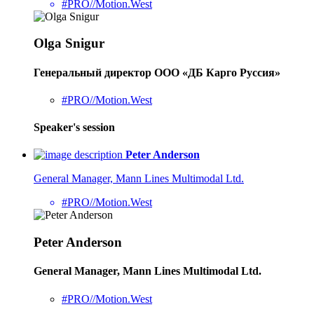
#PRO//Motion.West
Olga Snigur
Генеральный директор ООО «ДБ Карго Руссия»
#PRO//Motion.West
Speaker's session
Peter Anderson
General Manager, Mann Lines Multimodal Ltd.
#PRO//Motion.West
Peter Anderson
General Manager, Mann Lines Multimodal Ltd.
#PRO//Motion.West