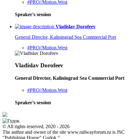
#PRO//Motion.West
Speaker's session
Vladislav Dorofeev
General Director, Kaliningrad Sea Commercial Port
#PRO//Motion.West
Vladislav Dorofeev
General Director, Kaliningrad Sea Commercial Port
#PRO//Motion.West
Speaker's session
© All rights reserved, 2020 - 2026
The author and owner of the site www.railwayforum.ru is JSC
"Publishing House" Gudok ".