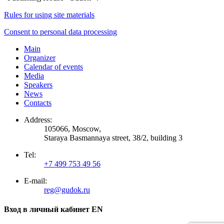
Rules for using site materials
Consent to personal data processing
Main
Organizer
Calendar of events
Media
Speakers
News
Contacts
Address:
105066, Moscow,
Staraya Basmannaya street, 38/2, building 3
Tel:
+7 499 753 49 56
E-mail:
reg@gudok.ru
Вход в личный кабинет EN