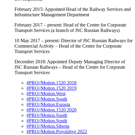
February 2015: Appointed Head of the Railway Services and
Infrastructure Management Department
February 2017 – present: Head of the Centre for Corporate
Transport Services (a branch of JSC Russian Railways)
10 May 2017 – present: Director of JSC Russian Railways for
Commercial Activity – Head of the Centre for Corporate
Transport Services
December 2018: Appointed Deputy Managing Director of
JSC Russian Railways – Head of the Centre for Corporate
Transport Services
#PRO//Motion.1520 2018
#PRO//Motion.1520 2019
#PRO//Motion.West
#PRO//Motion.South
#PRO//Motion.Eurasia
#PRO//Motion.1520 2020
#PRO//Motion.South
#PRO//Motion.South
#PRO//Motion.Siberia
#PRO//Motion.Povolzhye 2022