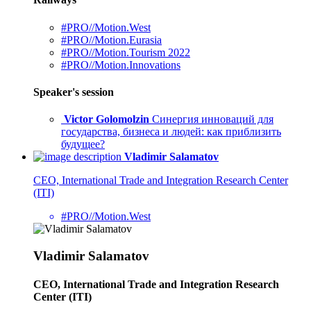
#PRO//Motion.West
#PRO//Motion.Eurasia
#PRO//Motion.Tourism 2022
#PRO//Motion.Innovations
Speaker's session
Victor Golomolzin
Синергия инноваций для
государства, бизнеса и людей: как приблизить
будущее?
Vladimir Salamatov
CEO, International Trade and Integration Research Center
(ITI)
#PRO//Motion.West
Vladimir Salamatov
CEO, International Trade and Integration Research
Center (ITI)