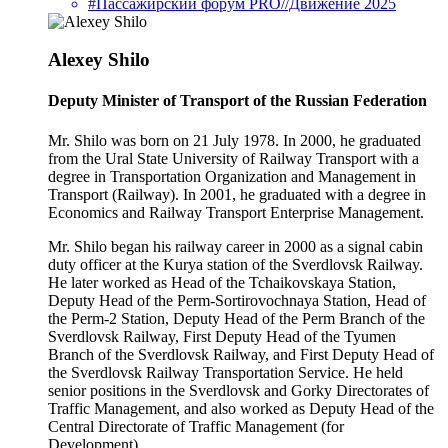
#Пассажирский форум PRO//Движение 2025
Alexey Shilo
Deputy Minister of Transport of the Russian Federation
Mr. Shilo was born on 21 July 1978. In 2000, he graduated
from the Ural State University of Railway Transport with a
degree in Transportation Organization and Management in
Transport (Railway). In 2001, he graduated with a degree in
Economics and Railway Transport Enterprise Management.
Mr. Shilo began his railway career in 2000 as a signal cabin
duty officer at the Kurya station of the Sverdlovsk Railway.
He later worked as Head of the Tchaikovskaya Station,
Deputy Head of the Perm-Sortirovochnaya Station, Head of
the Perm-2 Station, Deputy Head of the Perm Branch of the
Sverdlovsk Railway, First Deputy Head of the Tyumen
Branch of the Sverdlovsk Railway, and First Deputy Head of
the Sverdlovsk Railway Transportation Service. He held
senior positions in the Sverdlovsk and Gorky Directorates of
Traffic Management, and also worked as Deputy Head of the
Central Directorate of Traffic Management (for
Development).