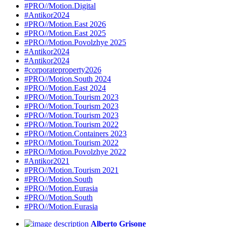
#PRO//Motion.Digital
#Antikor2024
#PRO//Motion.East 2026
#PRO//Motion.East 2025
#PRO//Motion.Povolzhye 2025
#Antikor2024
#Antikor2024
#corporateproperty2026
#PRO//Motion.South 2024
#PRO//Motion.East 2024
#PRO//Motion.Tourism 2023
#PRO//Motion.Tourism 2023
#PRO//Motion.Tourism 2023
#PRO//Motion.Tourism 2022
#PRO//Motion.Containers 2023
#PRO//Motion.Tourism 2022
#PRO//Motion.Povolzhye 2022
#Antikor2021
#PRO//Motion.Tourism 2021
#PRO//Motion.South
#PRO//Motion.Eurasia
#PRO//Motion.South
#PRO//Motion.Eurasia
Alberto Grisone