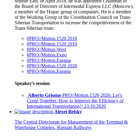
Middle East. In April 2018, he was appointed Chairman of
the Board of Directors of Intermodal Express LLC (Moscow),
a member of the Hupac group of companies. He is a member
of the Working Group of the Coordination Council on Trans-
Siberian Transportation to increase the competitiveness of the
Trans-Siberian route.
#PRO//Motion.1520 2018
#PRO//Motion.1520 2019
#PRO//Motion.West
#PRO//Motion.Expo
#PRO//Motion.Eurasia
#PRO//Motion.1520 2020
#PRO//Motion.Eurasia
Speaker's session
Alberto Grisone
PRO//Motion.1520 2020. Let’s
Come Together. How to Improve the Efficiency of
International Transportation?/ 23.10.2020
Alexei Belsky
The Central Directorate for Management of the Terminal &
Warehouse Complex, Russian Railways