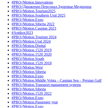
#PRO//Motion.Innovations
#PRO//Движение.Персонал.Здоровье.Медицина
#PRO//Motion.Tourism2025
#PRO//Motion.Southern Ural 2025
#PRO//Motion.Expo
#PRO//Motion.Siberia 2022
#PRO//Motion.Caspian 2023
#Antikor2023
#PRO//Motion.Tourism 2024
#PRO//Motion.Ural 2024
#PRO//Motion.Digital
#PRO//Motion.1520 2019
#PRO//Motion.1520 2020
#PRO//Motion.South
#PRO//Motion.1520 2018
#PRO//Motion.West
#PRO//Motion.Siberia
#PRO//Motion.Expo
#PRO//Motion.Middle Volga – Caspian Sea – Persian Gulf
#PRO//Motion.Transport managment systems
#PRO//Motion.Siberia
#PRO//Motion.1520 2022
#PRO//Motion.Expo
#PRO//Motion.Passenger year
#PRO//Motion.Expo