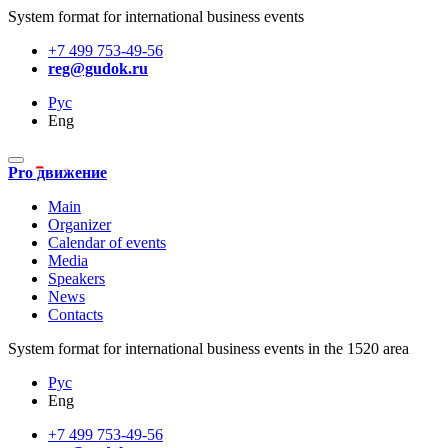
System format for international business events
+7 499 753-49-56
reg@gudok.ru
Рус
Eng
Pro движение
Main
Organizer
Calendar of events
Media
Speakers
News
Contacts
System format for international business events in the 1520 area
Рус
Eng
+7 499 753-49-56