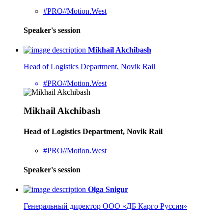
#PRO//Motion.West
Speaker's session
Mikhail Akchibash
Head of Logistics Department, Novik Rail
#PRO//Motion.West
Mikhail Akchibash
Head of Logistics Department, Novik Rail
#PRO//Motion.West
Speaker's session
Olga Snigur
Генеральный директор ООО «ДБ Карго Руссия»