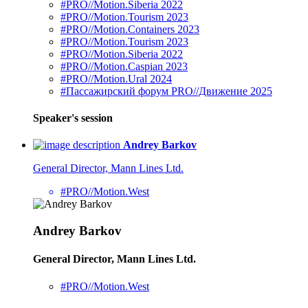
#PRO//Motion.Siberia 2022
#PRO//Motion.Tourism 2023
#PRO//Motion.Containers 2023
#PRO//Motion.Tourism 2023
#PRO//Motion.Siberia 2022
#PRO//Motion.Caspian 2023
#PRO//Motion.Ural 2024
#Пассажирский форум PRO//Движение 2025
Speaker's session
Andrey Barkov
General Director, Mann Lines Ltd.
#PRO//Motion.West
Andrey Barkov
General Director, Mann Lines Ltd.
#PRO//Motion.West