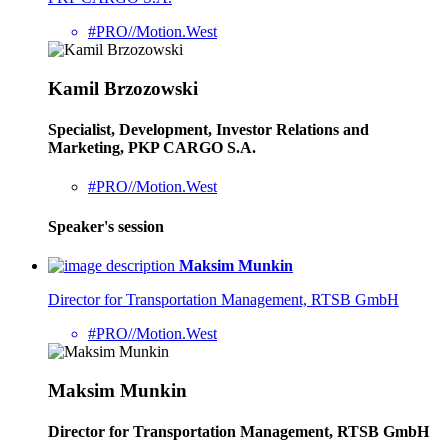
#PRO//Motion.West
Kamil Brzozowski
Specialist, Development, Investor Relations and
Marketing, PKP CARGO S.A.
#PRO//Motion.West
Speaker's session
Maksim Munkin
Director for Transportation Management, RTSB GmbH
#PRO//Motion.West
Maksim Munkin
Director for Transportation Management, RTSB GmbH