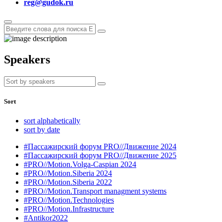
reg@gudok.ru
Speakers
Sort
sort alphabetically
sort by date
#Пассажирский форум PRO//Движение 2024
#Пассажирский форум PRO//Движение 2025
#PRO//Motion.Volga-Caspian 2024
#PRO//Motion.Siberia 2024
#PRO//Motion.Siberia 2022
#PRO//Motion.Transport managment systems
#PRO//Motion.Technologies
#PRO//Motion.Infrastructure
#Antikor2022