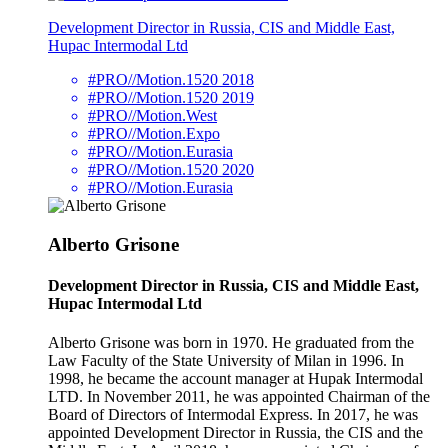
Development Director in Russia, CIS and Middle East,
Hupac Intermodal Ltd
#PRO//Motion.1520 2018
#PRO//Motion.1520 2019
#PRO//Motion.West
#PRO//Motion.Expo
#PRO//Motion.Eurasia
#PRO//Motion.1520 2020
#PRO//Motion.Eurasia
Alberto Grisone
Development Director in Russia, CIS and Middle East,
Hupac Intermodal Ltd
Alberto Grisone was born in 1970. He graduated from the
Law Faculty of the State University of Milan in 1996. In
1998, he became the account manager at Hupak Intermodal
LTD. In November 2011, he was appointed Chairman of the
Board of Directors of Intermodal Express. In 2017, he was
appointed Development Director in Russia, the CIS and the