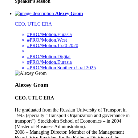
Speaker's session
Alexey Grom
CEO, UTLC ERA
#PRO//Motion.Eurasia
#PRO//Motion.West
#PRO//Motion.1520 2020
#PRO//Motion.Digital
#PRO//Motion.Eurasia
#PRO//Motion.Southern Ural 2025
Alexey Grom
CEO, UTLC ERA
He graduated from the Russian University of Transport in
1993 (specialty "Transport Organization and governance in
transport"), Stockholm School of Economics – in 2004
(Master of Business Administration).
2008 – Managing Director, Member of the Management
Board, Vice-President for the Railway Division of the