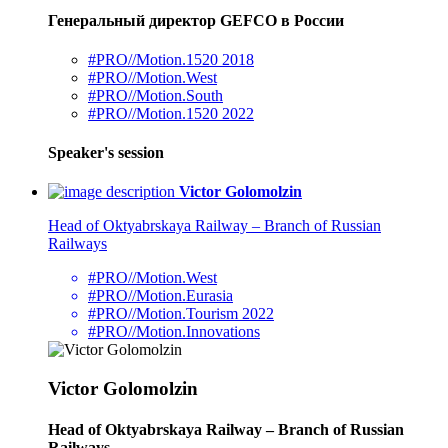
Генеральный директор GEFCO в России
#PRO//Motion.1520 2018
#PRO//Motion.West
#PRO//Motion.South
#PRO//Motion.1520 2022
Speaker's session
Victor Golomolzin
Head of Oktyabrskaya Railway – Branch of Russian
Railways
#PRO//Motion.West
#PRO//Motion.Eurasia
#PRO//Motion.Tourism 2022
#PRO//Motion.Innovations
Victor Golomolzin
Head of Oktyabrskaya Railway – Branch of Russian
Railways