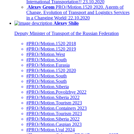
International Transportation?/ 23.10.2020
Alexey Grom
PRO//Motion.1520 2020. Agents of
Change. Evolution of Transport and Logistics Services
in a Changing World/ 22.10.2020
Alexey Shilo
Deputy Minister of Transport of the Russian Federation
#PRO//Motion.1520 2018
#PRO//Motion.1520 2019
#PRO//Motion.West
#PRO//Motion.South
#PRO//Motion.Eurasia
#PRO//Motion.1520 2020
#PRO//Motion.South
#PRO//Motion.South
#PRO//Motion.Siberia
#PRO//Motion.Povolzhye 2022
#PRO//Motion.Siberia 2022
#PRO//Motion.Tourism 2023
#PRO//Motion.Containers 2023
#PRO//Motion.Tourism 2023
#PRO//Motion.Siberia 2022
#PRO//Motion.Caspian 2023
#PRO//Motion.Ural 2024