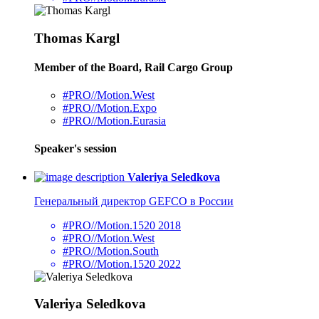
Thomas Kargl
Member of the Board, Rail Cargo Group
#PRO//Motion.West
#PRO//Motion.Expo
#PRO//Motion.Eurasia
Speaker's session
Valeriya Seledkova
Генеральный директор GEFCO в России
#PRO//Motion.1520 2018
#PRO//Motion.West
#PRO//Motion.South
#PRO//Motion.1520 2022
Valeriya Seledkova