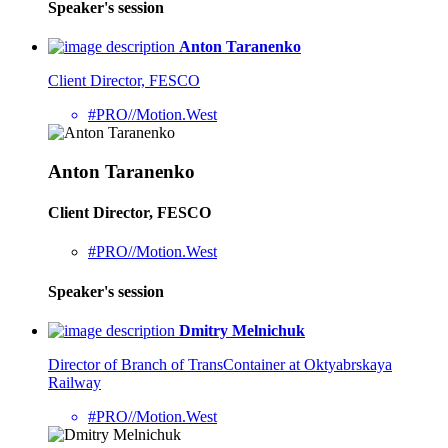
Speaker's session
Anton Taranenko
Client Director, FESCO
#PRO//Motion.West
Anton Taranenko
Client Director, FESCO
#PRO//Motion.West
Speaker's session
Dmitry Melnichuk
Director of Branch of TransContainer at Oktyabrskaya
Railway
#PRO//Motion.West