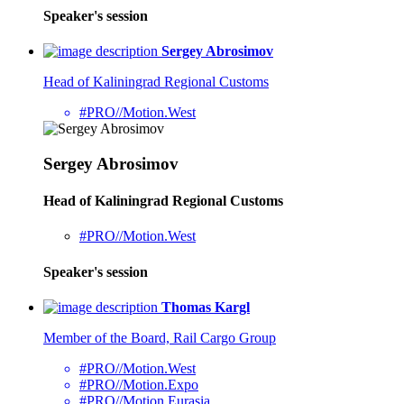
Speaker's session
Sergey Abrosimov
Head of Kaliningrad Regional Customs
#PRO//Motion.West
Sergey Abrosimov
Head of Kaliningrad Regional Customs
#PRO//Motion.West
Speaker's session
Thomas Kargl
Member of the Board, Rail Cargo Group
#PRO//Motion.West
#PRO//Motion.Expo
#PRO//Motion.Eurasia