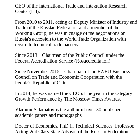
CEO of the International Trade and Integration Research
Center (ITI).
From 2010 to 2011, acting as Deputy Minister of Industry and
Trade of the Russian Federation and a member of the
Working Group, he was in charge of the negotiations on
Russia's accession to the World Trade Organization with
regard to technical trade barriers.
Since 2013 – Chairman of the Public Council under the
Federal Accreditation Service (Rosaccreditation).
Since November 2016 – Chairman of the EAEU Business
Council on Trade and Economic Cooperation with the
People's Republic of China.
In 2014, he was named the CEO of the year in the category
Growth Performance by The Moscow Times Awards.
Vladimir Salamatov is the author of over 80 published
academic papers and monographs.
Doctor of Economics, PhD in Technical Sciences, Professor.
Acting 2nd Class State Advisor of the Russian Federation.