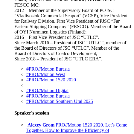
FESCO MC;
2012 – Member of the Supervisory Board of POJSC
“Vladivostok Commercial Seaport” (VCSP), Vice President
for Railway Division, First Vice President of PJSC “Far
Eastern Shipping Company” (FESCO). Member of the Board
of OYI Nurminen Logistics (Finland);
2016 – First Vice-President of JSC “UTLC”.
Since March 2016 – President of JSC “UTLC”, member of
the Board of Directors of JSC “UTLC”. Member of the
Board of Directors of Coalco Development;
Since 2018 – President of JSC “UTLC ERA”.
#PRO//Motion.Eurasia
#PRO//Motion.West
#PRO//Motion.1520 2020
#PRO//Motion.Digital
#PRO//Motion.Eurasia
#PRO//Motion.Southern Ural 2025
Speaker's session
Alexey Grom
PRO//Motion.1520 2020. Let’s Come
Together. How to Improve the Efficiency of