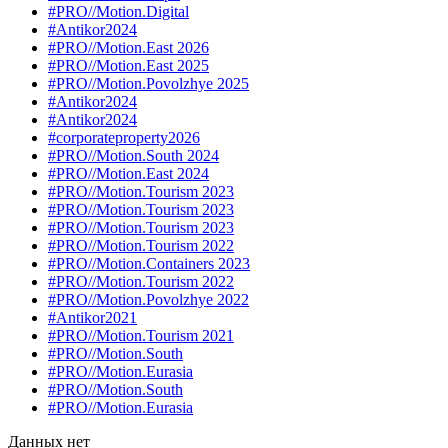
#PRO//Motion.Digital
#Antikor2024
#PRO//Motion.East 2026
#PRO//Motion.East 2025
#PRO//Motion.Povolzhye 2025
#Antikor2024
#Antikor2024
#corporateproperty2026
#PRO//Motion.South 2024
#PRO//Motion.East 2024
#PRO//Motion.Tourism 2023
#PRO//Motion.Tourism 2023
#PRO//Motion.Tourism 2023
#PRO//Motion.Tourism 2022
#PRO//Motion.Containers 2023
#PRO//Motion.Tourism 2022
#PRO//Motion.Povolzhye 2022
#Antikor2021
#PRO//Motion.Tourism 2021
#PRO//Motion.South
#PRO//Motion.Eurasia
#PRO//Motion.South
#PRO//Motion.Eurasia
Данных нет