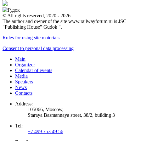
© All rights reserved, 2020 - 2026
The author and owner of the site www.railwayforum.ru is JSC
"Publishing House" Gudok ".
Rules for using site materials
Consent to personal data processing
Main
Organizer
Calendar of events
Media
Speakers
News
Contacts
Address:
105066, Moscow,
Staraya Basmannaya street, 38/2, building 3
Tel:
+7 499 753 49 56