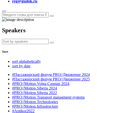
reg@gudok.ru
Speakers
Sort
sort alphabetically
sort by date
#Пассажирский форум PRO//Движение 2024
#Пассажирский форум PRO//Движение 2025
#PRO//Motion.Volga-Caspian 2024
#PRO//Motion.Siberia 2024
#PRO//Motion.Siberia 2022
#PRO//Motion.Transport managment systems
#PRO//Motion.Technologies
#PRO//Motion.Infrastructure
#Antikor2022