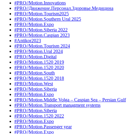
#PRO//Motion.Innovations
#PRO//Движение.Персонал.Здоровье.Медицина
#PRO//Motion.Tourism2025
#PRO//Motion.Southern Ural 2025
#PRO//Motion.Expo
#PRO//Motion.Siberia 2022
#PRO//Motion.Caspian 2023
#Antikor2023
#PRO//Motion.Tourism 2024
#PRO//Motion.Ural 2024
#PRO//Motion.Digital
#PRO//Motion.1520 2019
#PRO//Motion.1520 2020
#PRO//Motion.South
#PRO//Motion.1520 2018
#PRO//Motion.West
#PRO//Motion.Siberia
#PRO//Motion.Expo
#PRO//Motion.Middle Volga – Caspian Sea – Persian Gulf
#PRO//Motion.Transport managment systems
#PRO//Motion.Siberia
#PRO//Motion.1520 2022
#PRO//Motion.Expo
#PRO//Motion.Passenger year
#PRO//Motion.Expo