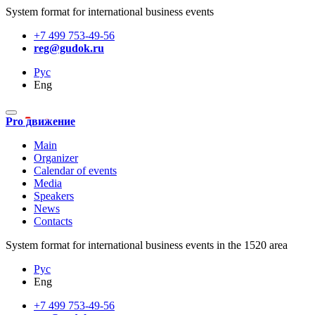
System format for international business events
+7 499 753-49-56
reg@gudok.ru
Рус
Eng
Pro движение
Main
Organizer
Calendar of events
Media
Speakers
News
Contacts
System format for international business events in the 1520 area
Рус
Eng
+7 499 753-49-56