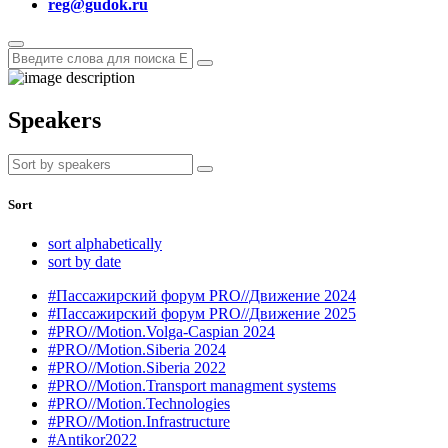
reg@gudok.ru
Speakers
Sort
sort alphabetically
sort by date
#Пассажирский форум PRO//Движение 2024
#Пассажирский форум PRO//Движение 2025
#PRO//Motion.Volga-Caspian 2024
#PRO//Motion.Siberia 2024
#PRO//Motion.Siberia 2022
#PRO//Motion.Transport managment systems
#PRO//Motion.Technologies
#PRO//Motion.Infrastructure
#Antikor2022