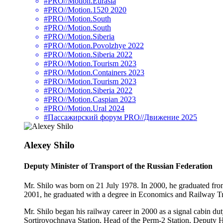
#PRO//Motion.Eurasia
#PRO//Motion.1520 2020
#PRO//Motion.South
#PRO//Motion.South
#PRO//Motion.Siberia
#PRO//Motion.Povolzhye 2022
#PRO//Motion.Siberia 2022
#PRO//Motion.Tourism 2023
#PRO//Motion.Containers 2023
#PRO//Motion.Tourism 2023
#PRO//Motion.Siberia 2022
#PRO//Motion.Caspian 2023
#PRO//Motion.Ural 2024
#Пассажирский форум PRO//Движение 2025
Alexey Shilo
Deputy Minister of Transport of the Russian Federation
Mr. Shilo was born on 21 July 1978. In 2000, he graduated fro
2001, he graduated with a degree in Economics and Railway T
Mr. Shilo began his railway career in 2000 as a signal cabin d
Sortirovochnaya Station, Head of the Perm-2 Station, Deputy 