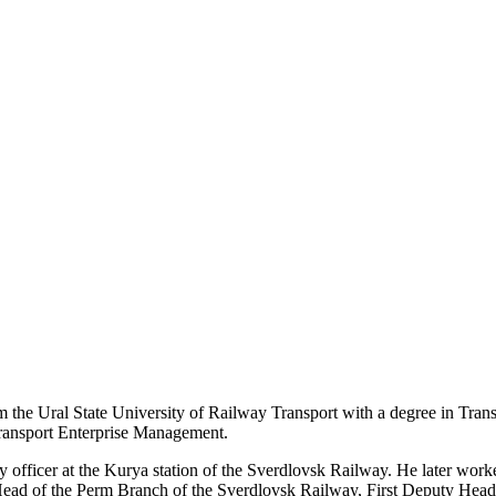
m the Ural State University of Railway Transport with a degree in Tra
ransport Enterprise Management.
uty officer at the Kurya station of the Sverdlovsk Railway. He later w
Head of the Perm Branch of the Sverdlovsk Railway, First Deputy Hea