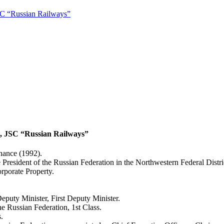
JSC “Russian Railways”
d, JSC “Russian Railways”
nance (1992).
e President of the Russian Federation in the Northwestern Federal Dist
porate Property.
eputy Minister, First Deputy Minister.
e Russian Federation, 1st Class.
.