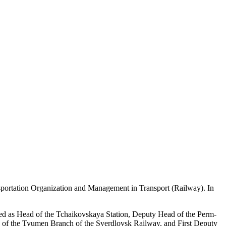
nsportation Organization and Management in Transport (Railway). In
orked as Head of the Tchaikovskaya Station, Deputy Head of the Perm-
d of the Tyumen Branch of the Sverdlovsk Railway, and First Deputy