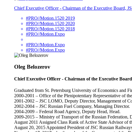
Chief Executive Officer - Chairman of the Executive Board, 
#PRO//Motion.1520 2019
#PRO//Motion.1520 2020
#PRO//Motion.1520 2018
#PRO//Motion.Expo
#PRO//Motion.Expo
#PRO//Motion.Expo
Oleg Belozerov
Chief Executive Officer - Chairman of the Executive Boar
Graduated from St. Petersburg University of Economics and Fi
2000-2001 – Office of the Plenipotentiary Representative of th
2001-2002 – JSC LOMO, Deputy Director, Management of Cor
2002-2004 – JSC Russian Fuel Company, Managing Director.
2004-2009 – Federal Road Agency, Deputy Head, Head.
2009-2015 – Ministry of Transport of the Russian Federation, D
August 2011 Assigned Class Rank of Active State Advisor of th
August 20, 2015 Appointed President of JSC Russian Railways