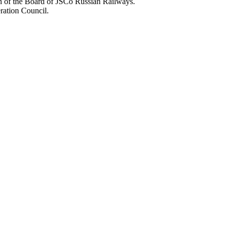
n of the Board of JSCo Russian Railways.
ration Council.