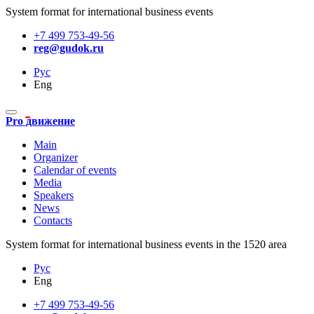
System format for international business events
+7 499 753-49-56
reg@gudok.ru
Рус
Eng
Pro движение
Main
Organizer
Calendar of events
Media
Speakers
News
Contacts
System format for international business events in the 1520 area
Рус
Eng
+7 499 753-49-56