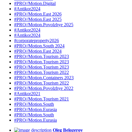
#PRO//Motion.Digital
#Antikor2024
#PRO//Motion.East 2026
#PRO//Motion.East 2025
#PRO//Motion.Povolzhye 2025
#Antikor2024
#Antikor2024
#corporateproperty2026
#PRO//Motion.South 2024
#PRO//Motion.East 2024
#PRO//Motion.Tourism 2023
#PRO//Motion.Tourism 2023
#PRO//Motion.Tourism 2023
#PRO//Motion.Tourism 2022
#PRO//Motion.Containers 2023
#PRO//Motion.Tourism 2022
#PRO//Motion.Povolzhye 2022
#Antikor2021
#PRO//Motion.Tourism 2021
#PRO//Motion.South
#PRO//Motion.Eurasia
#PRO//Motion.South
#PRO//Motion.Eurasia
Oleg Belozerov