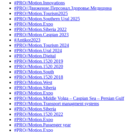
#PRO//Motion.Innovations
#PRO//Движение.Персонал.Здоровье.Медицина
#PRO//Motion.Tourism2025
#PRO//Motion.Southern Ural 2025
#PRO//Motion.Expo
#PRO//Motion.Siberia 2022
#PRO//Motion.Caspian 2023
#Antikor2023
#PRO//Motion.Tourism 2024
#PRO//Motion.Ural 2024
#PRO//Motion.Digital
#PRO//Motion.1520 2019
#PRO//Motion.1520 2020
#PRO//Motion.South
#PRO//Motion.1520 2018
#PRO//Motion.West
#PRO//Motion.Siberia
#PRO//Motion.Expo
#PRO//Motion.Middle Volga – Caspian Sea – Persian Gulf
#PRO//Motion.Transport managment systems
#PRO//Motion.Siberia
#PRO//Motion.1520 2022
#PRO//Motion.Expo
#PRO//Motion.Passenger year
#PRO//Motion.Expo