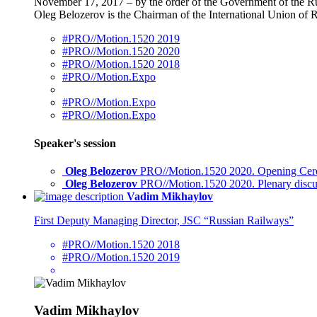
November 17, 2017 – by the order of the Government of the Ru
Oleg Belozerov is the Chairman of the International Union of
#PRO//Motion.1520 2019
#PRO//Motion.1520 2020
#PRO//Motion.1520 2018
#PRO//Motion.Expo
#PRO//Motion.Expo
#PRO//Motion.Expo
Speaker's session
Oleg Belozerov
PRO//Motion.1520 2020. Opening Cere
Oleg Belozerov
PRO//Motion.1520 2020. Plenary discu
Vadim Mikhaylov
First Deputy Managing Director, JSC “Russian Railways”
#PRO//Motion.1520 2018
#PRO//Motion.1520 2019
Vadim Mikhaylov