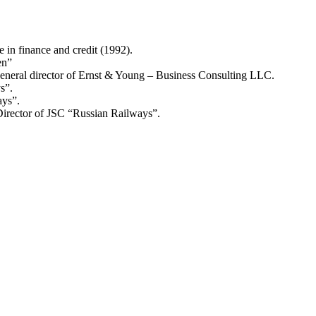
in finance and credit (1992).
en”
general director of Ernst & Young – Business Consulting LLC.
s”.
ays”.
irector of JSC “Russian Railways”.