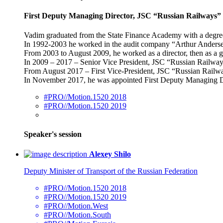
First Deputy Managing Director, JSC “Russian Railways”
Vadim graduated from the State Finance Academy with a degree 
In 1992-2003 he worked in the audit company “Arthur Anders
From 2003 to August 2009, he worked as a director, then as a 
In 2009 – 2017 – Senior Vice President, JSC “Russian Railway
From August 2017 – First Vice-President, JSC “Russian Railw
In November 2017, he was appointed First Deputy Managing D
#PRO//Motion.1520 2018
#PRO//Motion.1520 2019
Speaker's session
Alexey Shilo
Deputy Minister of Transport of the Russian Federation
#PRO//Motion.1520 2018
#PRO//Motion.1520 2019
#PRO//Motion.West
#PRO//Motion.South