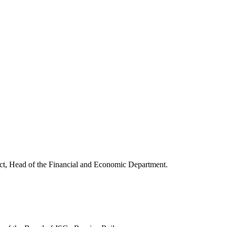
rict, Head of the Financial and Economic Department.