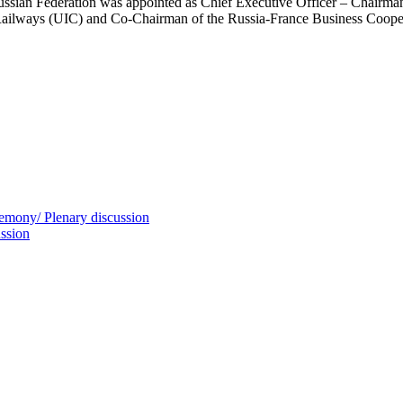
ssian Federation was appointed as Chief Executive Officer – Chairma
 Railways (UIC) and Co-Chairman of the Russia-France Business Coope
mony/ Plenary discussion
ssion