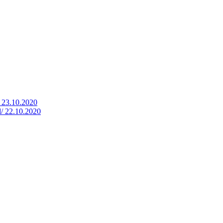
/ 23.10.2020
d/ 22.10.2020