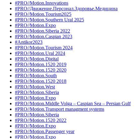
#PRO//Motion.Innovations
#PRO//Движение.Персонал.Здоровье.Медицина
#PRO//Motion.Tourism2025
#PRO//Motion.Southern Ural 2025
#PRO//Motion.Expo
#PRO//Motion.Siberia 2022
#PRO//Motion.Caspian 2023
#Antikor2023
#PRO//Motion.Tourism 2024
#PRO//Motion.Ural 2024
#PRO//Motion.Digital
#PRO//Motion.1520 2019
#PRO//Motion.1520 2020
#PRO//Motion.South
#PRO//Motion.1520 2018
#PRO//Motion.West
#PRO//Motion.Siberia
#PRO//Motion.Expo
#PRO//Motion.Middle Volga – Caspian Sea – Persian Gulf
#PRO//Motion.Transport managment systems
#PRO//Motion.Siberia
#PRO//Motion.1520 2022
#PRO//Motion.Expo
#PRO//Motion.Passenger year
#PRO//Motion.Expo