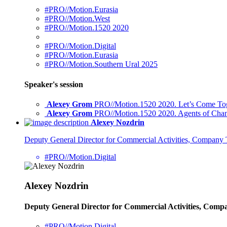
#PRO//Motion.Eurasia
#PRO//Motion.West
#PRO//Motion.1520 2020
#PRO//Motion.Digital
#PRO//Motion.Eurasia
#PRO//Motion.Southern Ural 2025
Speaker's session
Alexey Grom
PRO//Motion.1520 2020. Let’s Come Toget
Alexey Grom
PRO//Motion.1520 2020. Agents of Change
Alexey Nozdrin
Deputy General Director for Commercial Activities, Compan
#PRO//Motion.Digital
Alexey Nozdrin
Deputy General Director for Commercial Activities, Com
#PRO//Motion.Digital