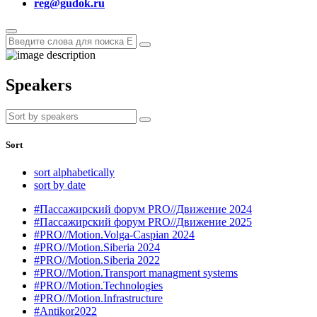
reg@gudok.ru
Speakers
Sort
sort alphabetically
sort by date
#Пассажирский форум PRO//Движение 2024
#Пассажирский форум PRO//Движение 2025
#PRO//Motion.Volga-Caspian 2024
#PRO//Motion.Siberia 2024
#PRO//Motion.Siberia 2022
#PRO//Motion.Transport managment systems
#PRO//Motion.Technologies
#PRO//Motion.Infrastructure
#Antikor2022