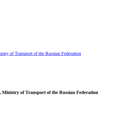
stry of Transport of the Russian Federation
 Ministry of Transport of the Russian Federation