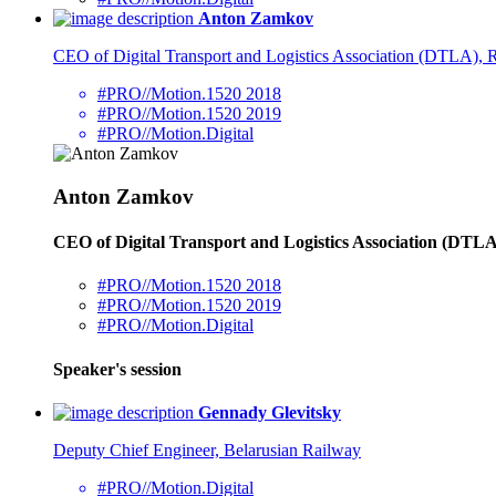
Anton Zamkov
CEO of Digital Transport and Logistics Association (DTLA),
#PRO//Motion.1520 2018
#PRO//Motion.1520 2019
#PRO//Motion.Digital
Anton Zamkov
CEO of Digital Transport and Logistics Association (DT
#PRO//Motion.1520 2018
#PRO//Motion.1520 2019
#PRO//Motion.Digital
Speaker's session
Gennady Glevitsky
Deputy Chief Engineer, Belarusian Railway
#PRO//Motion.Digital