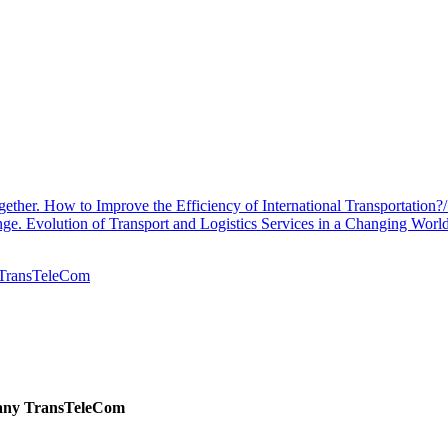
her. How to Improve the Efficiency of International Transportation?
. Evolution of Transport and Logistics Services in a Changing Worl
y TransTeleCom
pany TransTeleCom