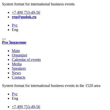
System format for international business events
+7 499 753-49-56
reg@gudok.ru
Рус
Eng
Pro движение
Main
Organizer
Calendar of events
Media
Speakers
News
Contacts
System format for international business events in the 1520 area
Рус
Eng
+7 499 753-49-56