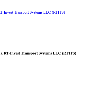
 RT-Invest Transport Systems LLC (RTITS)
LA), RT-Invest Transport Systems LLC (RTITS)