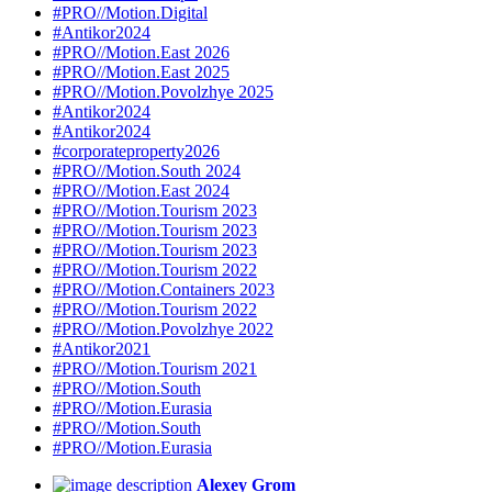
#PRO//Motion.Digital
#Antikor2024
#PRO//Motion.East 2026
#PRO//Motion.East 2025
#PRO//Motion.Povolzhye 2025
#Antikor2024
#Antikor2024
#corporateproperty2026
#PRO//Motion.South 2024
#PRO//Motion.East 2024
#PRO//Motion.Tourism 2023
#PRO//Motion.Tourism 2023
#PRO//Motion.Tourism 2023
#PRO//Motion.Tourism 2022
#PRO//Motion.Containers 2023
#PRO//Motion.Tourism 2022
#PRO//Motion.Povolzhye 2022
#Antikor2021
#PRO//Motion.Tourism 2021
#PRO//Motion.South
#PRO//Motion.Eurasia
#PRO//Motion.South
#PRO//Motion.Eurasia
Alexey Grom