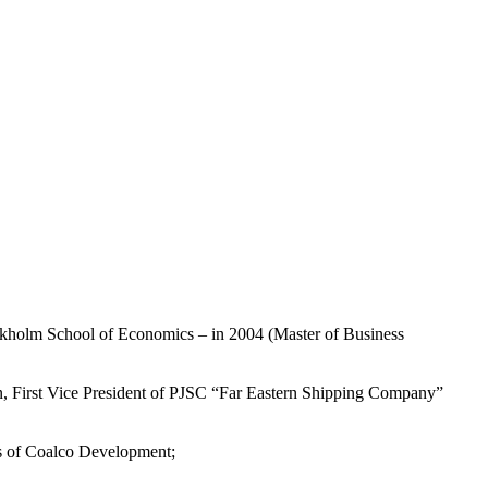
ockholm School of Economics – in 2004 (Master of Business
 First Vice President of PJSC “Far Eastern Shipping Company”
s of Coalco Development;