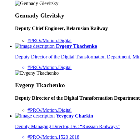
Gennady Glevitsky
Deputy Chief Engineer, Belarusian Railway
#PRO//Motion.Digital
Evgeny Tkachenko
Deputy Director of the Digital Transformation Department, Mini
#PRO//Motion.Digital
Evgeny Tkachenko
Deputy Director of the Digital Transformation Department,
#PRO//Motion.Digital
Yevgeny Charkin
Deputy Managing Director, JSC “Russian Railways”
#PRO//Motion.1520 2018