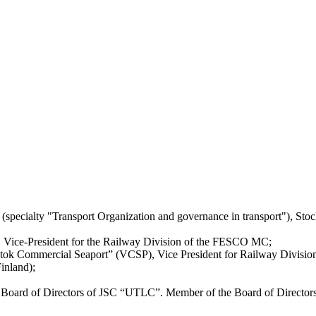
 (specialty "Transport Organization and governance in transport"), St
Vice-President for the Railway Division of the FESCO MC;
ok Commercial Seaport” (VCSP), Vice President for Railway Division,
inland);
Board of Directors of JSC “UTLC”. Member of the Board of Director