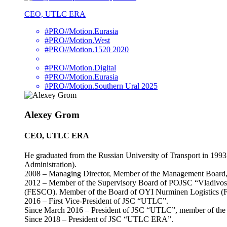
CEO, UTLC ERA
#PRO//Motion.Eurasia
#PRO//Motion.West
#PRO//Motion.1520 2020
#PRO//Motion.Digital
#PRO//Motion.Eurasia
#PRO//Motion.Southern Ural 2025
Alexey Grom
CEO, UTLC ERA
He graduated from the Russian University of Transport in 1993
Administration).
2008 – Managing Director, Member of the Management Board, 
2012 – Member of the Supervisory Board of POJSC “Vladivost
(FESCO). Member of the Board of OYI Nurminen Logistics (F
2016 – First Vice-President of JSC “UTLC”.
Since March 2016 – President of JSC “UTLC”, member of the 
Since 2018 – President of JSC “UTLC ERA”.