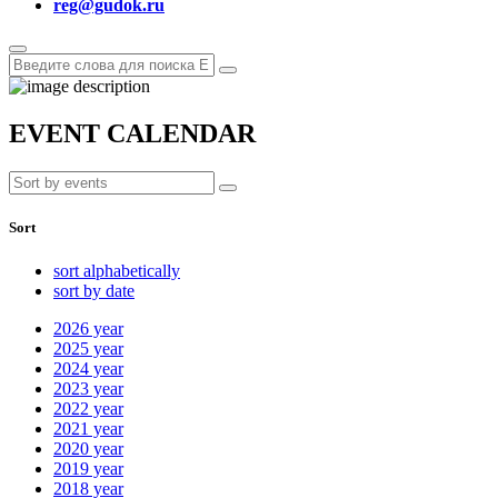
reg@gudok.ru
EVENT CALENDAR
Sort
sort alphabetically
sort by date
2026
year
2025
year
2024
year
2023
year
2022
year
2021
year
2020
year
2019
year
2018
year