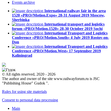
Events
archive
International railway fair in the area
1520 «PRO//Motion.Expo»
28-31 August 2019
Moscow,
Sherbinka
International transport and logistics
forum «PRO//Motion.1520»
28-30 October 2019
Sochi
International Transport and Logistics
Conference «PRO//Motion.South»
4 July 2019
Rostov-on-
Don
International Transport and Logistics
Conference «PRO//Motion.West»
17 September 2019
Kaliningrad
© All rights reserved, 2020 - 2026
The author and owner of the site www.railwayforum.ru is JSC
"Publishing House" Gudok ".
Rules for using site materials
Consent to personal data processing
Main