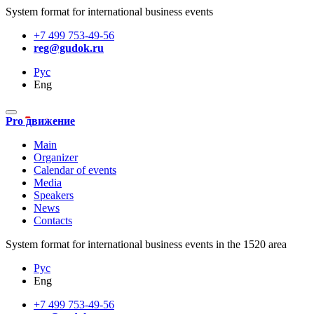
System format for international business events
+7 499 753-49-56
reg@gudok.ru
Рус
Eng
Pro движение
Main
Organizer
Calendar of events
Media
Speakers
News
Contacts
System format for international business events in the 1520 area
Рус
Eng
+7 499 753-49-56