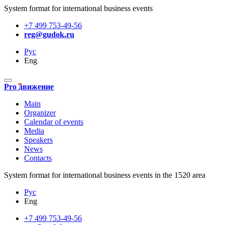
System format for international business events
+7 499 753-49-56
reg@gudok.ru
Рус
Eng
Pro движение
Main
Organizer
Calendar of events
Media
Speakers
News
Contacts
System format for international business events in the 1520 area
Рус
Eng
+7 499 753-49-56