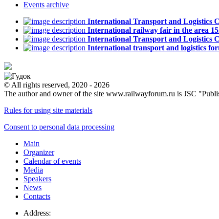
Events
archive
International Transport and Logistics
International railway fair in the area
International Transport and Logistic
International transport and logistics
© All rights reserved, 2020 - 2026
The author and owner of the site www.railwayforum.ru is JSC "Publ
Rules for using site materials
Consent to personal data processing
Main
Organizer
Calendar of events
Media
Speakers
News
Contacts
Address: