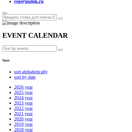
reg@gudok.ru
EVENT CALENDAR
Sort
sort alphabetically
sort by date
2026
year
2025
year
2024
year
2023
year
2022
year
2021
year
2020
year
2019
year
2018
year