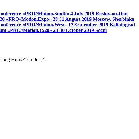
 Conference «PRO//Motion.South»
4 July 2019
Rostov-on-Don
 1520 «PRO//Motion.Expo»
28-31 August 2019
Moscow, Sherbinka
s Conference «PRO//Motion.West»
17 September 2019
Kaliningrad
 forum «PRO//Motion.1520»
28-30 October 2019
Sochi
ishing House" Gudok ".