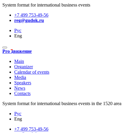
System format for international business events
+7 499 753-49-56
reg@gudok.ru
Рус
Eng
Pro движение
Main
Organizer
Calendar of events
Media
Speakers
News
Contacts
System format for international business events in the 1520 area
Рус
Eng
+7 499 753-49-56