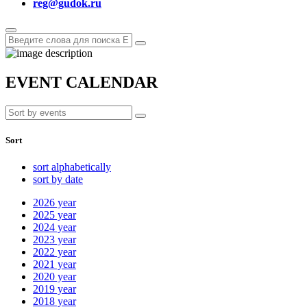
reg@gudok.ru
EVENT CALENDAR
Sort
sort alphabetically
sort by date
2026
year
2025
year
2024
year
2023
year
2022
year
2021
year
2020
year
2019
year
2018
year