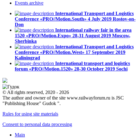
Events
archive
International Transport and Logistics
Conference «PRO//Motion.South»
4 July 2019
Rostov-on-
Don
International railway fair in the area
1520 «PRO//Motion.Expo»
28-31 August 2019
Moscow,
Sherbinka
International Transport and Logistics
Conference «PRO//Motion.West»
17 September 2019
Kaliningrad
International transport and logistics
forum «PRO//Motion.1520»
28-30 October 2019
Sochi
© All rights reserved, 2020 - 2026
The author and owner of the site www.railwayforum.ru is JSC
"Publishing House" Gudok ".
Rules for using site materials
Consent to personal data processing
Main