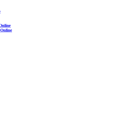
e
Online
)
Online