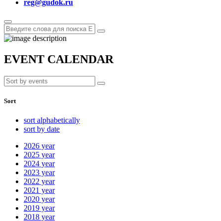
reg@gudok.ru
EVENT CALENDAR
Sort
sort alphabetically
sort by date
2026
year
2025
year
2024
year
2023
year
2022
year
2021
year
2020
year
2019
year
2018
year