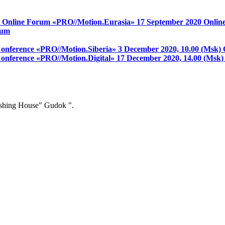
on Online Forum «PRO//Motion.Eurasia»
17 September 2020
Onlin
rum
 Conference «PRO//Motion.Siberia»
3 December 2020, 10.00 (Msk)
 Conference «PRO//Motion.Digital»
17 December 2020, 14.00 (Msk
ishing House" Gudok ".