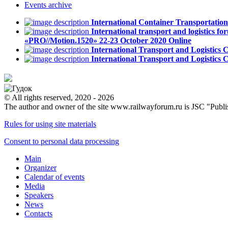
Events
archive
International Container Transportati
International transport and logistics fo
«PRO//Motion.1520»
22-23 October 2020
Online
International Transport and Logistics
International Transport and Logistics
© All rights reserved, 2020 - 2026
The author and owner of the site www.railwayforum.ru is JSC "Publ
Rules for using site materials
Consent to personal data processing
Main
Organizer
Calendar of events
Media
Speakers
News
Contacts