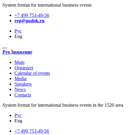
System format for international business events
+7 499 753-49-56
reg@gudok.ru
Рус
Eng
Pro движение
Main
Organizer
Calendar of events
Media
Speakers
News
Contacts
System format for international business events in the 1520 area
Рус
Eng
+7 499 753-49-56