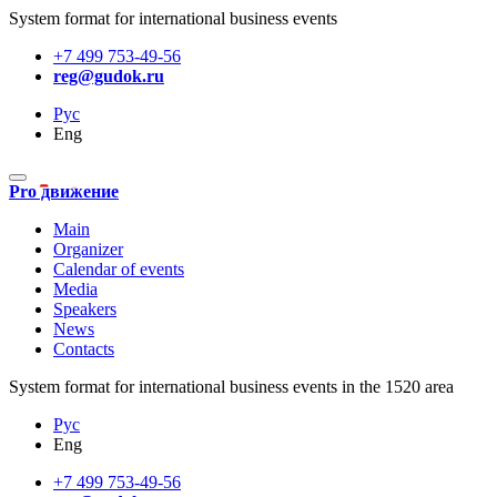
System format for international business events
+7 499 753-49-56
reg@gudok.ru
Рус
Eng
Pro движение
Main
Organizer
Calendar of events
Media
Speakers
News
Contacts
System format for international business events in the 1520 area
Рус
Eng
+7 499 753-49-56