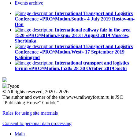
Events
archive
International Transport and Logistics
Conference «PRO//Motion.South»
4 July 2019
Rostov-on-
Don
International railway fair in the area
1520 «PRO//Motion.Expo»
28-31 August 2019
Moscow,
Sherbinka
International Transport and Logistics
Conference «PRO//Motion.West»
17 September 2019
Kaliningrad
International transport and logistics
forum «PRO//Motion.1520»
28-30 October 2019
Sochi
© All rights reserved, 2020 - 2026
The author and owner of the site www.railwayforum.ru is JSC
"Publishing House" Gudok ".
Rules for using site materials
Consent to personal data processing
Main