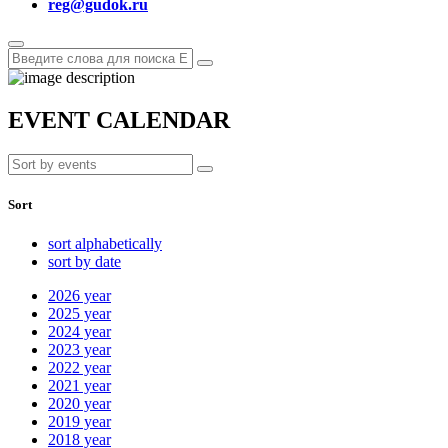
reg@gudok.ru
EVENT CALENDAR
Sort
sort alphabetically
sort by date
2026
year
2025
year
2024
year
2023
year
2022
year
2021
year
2020
year
2019
year
2018
year